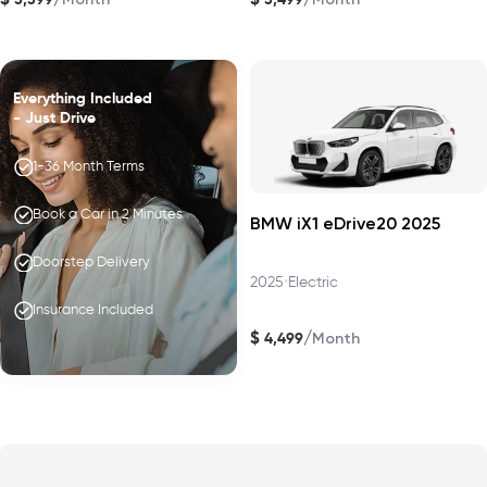
Everything Included
- Just Drive
1-36 Month Terms
Book a Car in 2 Minutes
BMW iX1 eDrive20 2025
Doorstep Delivery
2025
•
Electric
Insurance Included
$
/
4,499
Month