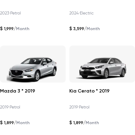
2023
•
Petrol
2024
•
Electric
$
$
/
/
1,999
3,599
Month
Month
Mazda 3 * 2019
Kia Cerato * 2019
2019
•
Petrol
2019
•
Petrol
$
$
/
/
1,899
1,899
Month
Month