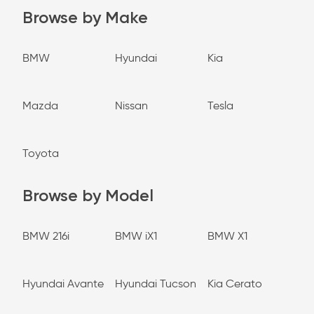
Browse by Make
BMW
Hyundai
Kia
Mazda
Nissan
Tesla
Toyota
Browse by Model
BMW 216i
BMW iX1
BMW X1
Hyundai Avante
Hyundai Tucson
Kia Cerato