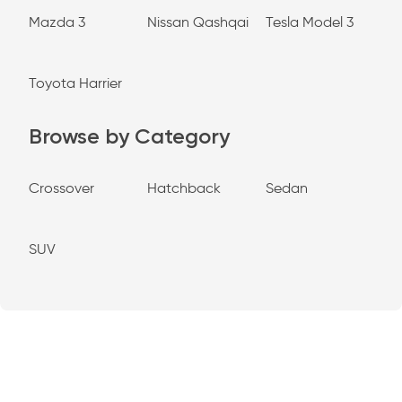
Mazda 3
Nissan Qashqai
Tesla Model 3
Toyota Harrier
Browse by Category
Crossover
Hatchback
Sedan
SUV