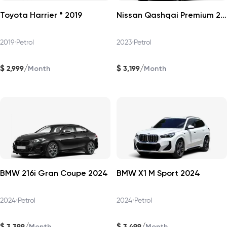
Toyota Harrier * 2019
Nissan Qashqai Premium 2023
2019
•
Petrol
2023
•
Petrol
$
$
/
/
2,999
3,199
Month
Month
BMW 216i Gran Coupe 2024
BMW X1 M Sport 2024
2024
•
Petrol
2024
•
Petrol
$
$
/
/
3,399
3,499
Month
Month