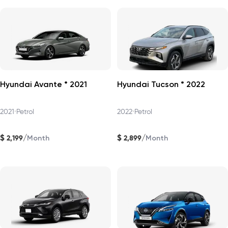
Hyundai Avante * 2021
Hyundai Tucson * 2022
2021
•
Petrol
2022
•
Petrol
$
$
/
/
2,199
2,899
Month
Month