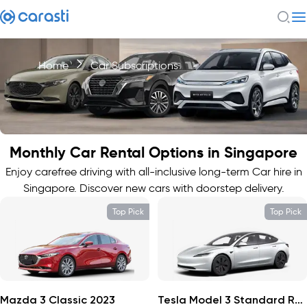
Home
Car Subscriptions
Monthly Car Rental Options in Singapore
Enjoy carefree driving with all-inclusive long-term Car hire in
Singapore. Discover new cars with doorstep delivery.
Top Pick
Top Pick
Mazda 3 Classic 2023
Tesla Model 3 Standard Range 2024