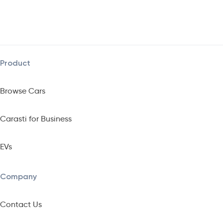
Product
Browse Cars
Carasti for Business
EVs
Company
Contact Us