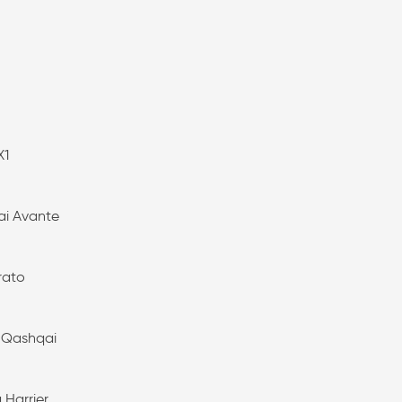
X1
i Avante
rato
 Qashqai
 Harrier