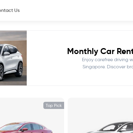
ntact Us
Monthly Car Rent
Enjoy carefree driving wi
Singapore. Discover br
Top Pick