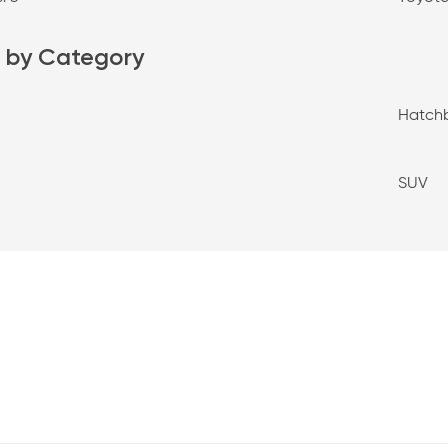
 by Category
Hatch
SUV