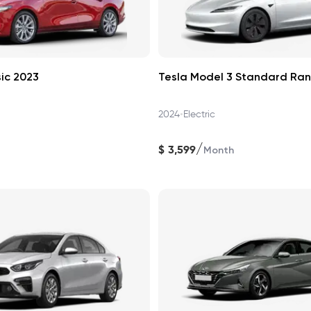
ic 2023
Tesla Model 3 Standard Ra
•
2024
Electric
/
$
3,599
Month