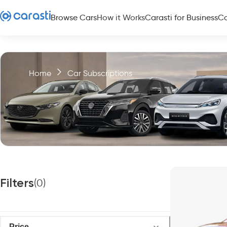
Browse Cars
How it Works
Carasti for Business
Co
Home
Car Subscriptions
Filters
(
0
)
Price