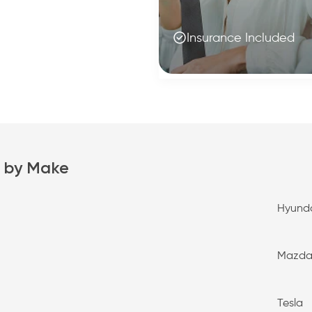
Insurance Included
 by Make
Hyund
Mazd
Tesla