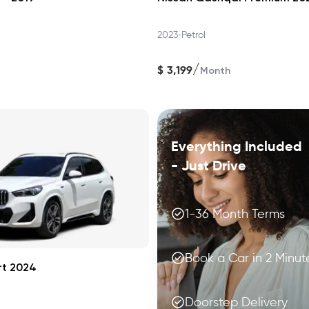
•
2023
Petrol
/
$
3,199
Month
Everything Included
- Just Drive
1-36 Month Terms
Book a Car in 2 Minut
rt 2024
Doorstep Delivery