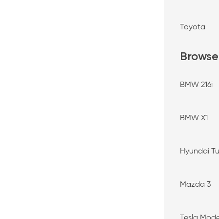
Toyota
Browse
BMW 216i
BMW X1
Hyundai T
Mazda 3
Tesla Mode