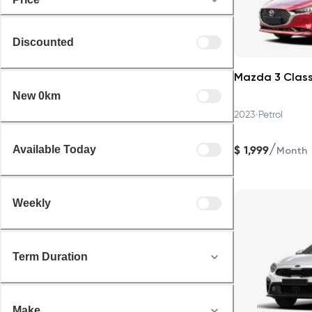
Discounted
Mazda 3 Class
New 0km
•
2023
Petrol
/
$
1,999
Available Today
Month
Weekly
Term Duration
Make