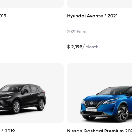
019
Hyundai Avante * 2021
•
2021
Petrol
/
$
2,199
Month
 * 2019
Nissan Qashqai Premium 20