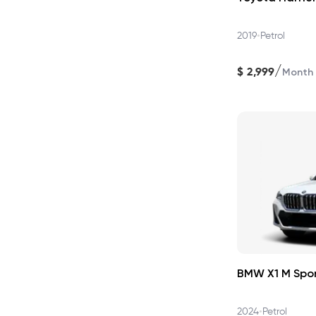
•
2019
Petrol
/
$
2,999
Month
BMW X1 M Spo
•
2024
Petrol