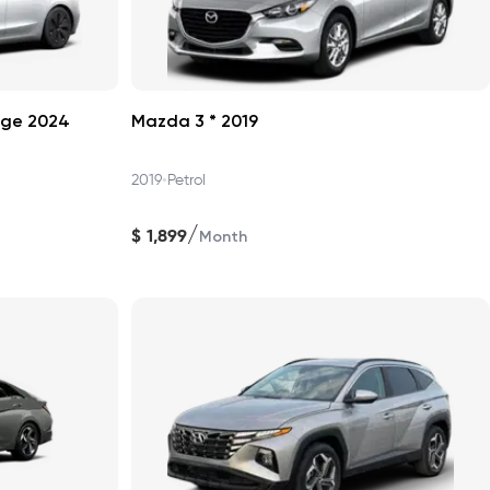
nge 2024
Mazda 3 * 2019
•
2019
Petrol
/
$
1,899
Month