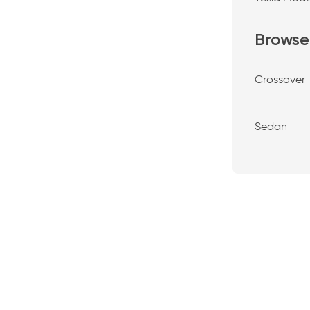
Browse
Crossover
Sedan