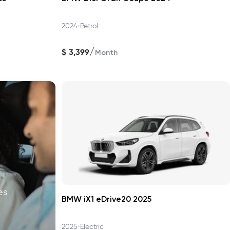
•
2024
Petrol
/
$
3,399
Month
es
BMW iX1 eDrive20 2025
•
2025
Electric