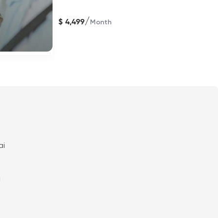
/
$
4,499
Month
ai
a