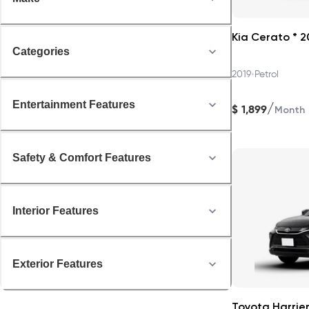
Kia Cerato * 2
Categories
•
2019
Petrol
Entertainment Features
/
$
1,899
Month
Safety & Comfort Features
Interior Features
Exterior Features
Toyota Harrier