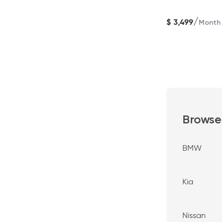
/
$
3,499
Month
Browse
BMW
Kia
Nissan