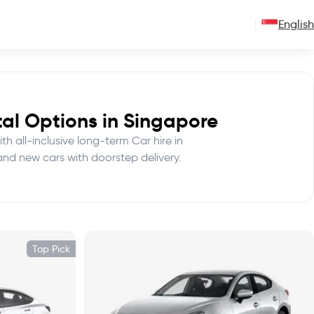
English
al Options in Singapore
th all-inclusive long-term Car hire in
and new cars with doorstep delivery.
Top Pick