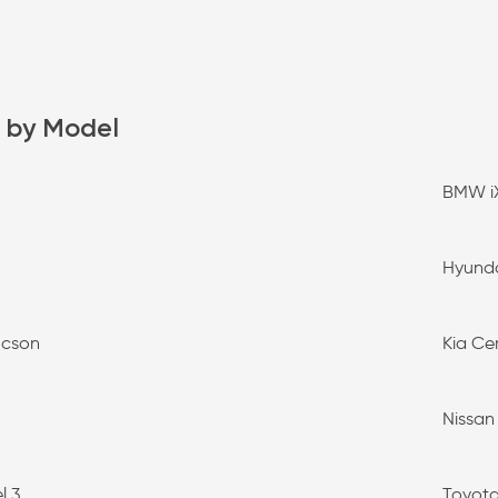
 by Model
BMW i
Hyunda
ucson
Kia Ce
Nissan
l 3
Toyota