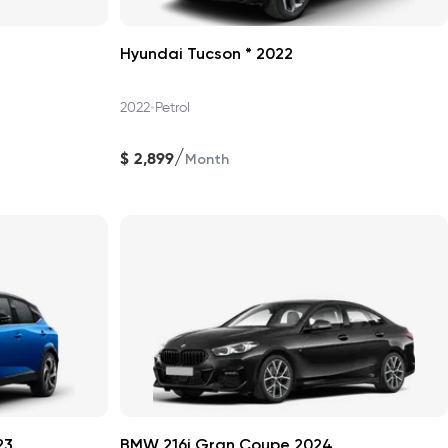
Hyundai Tucson * 2022
•
2022
Petrol
/
$
2,899
Month
23
BMW 216i Gran Coupe 2024