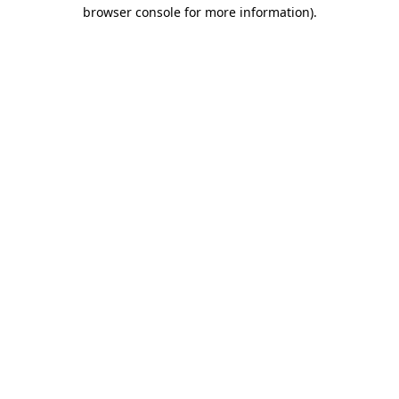
browser console for more information)
.