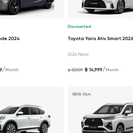
Discounted
ade 2024
Toyota Yaris Ativ Smart 202
•
2026
Petrol
/
/
9
฿
14,999
17,999
Month
฿
Month
NEW 0km