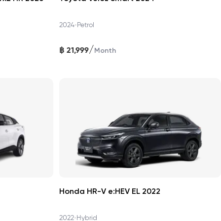
•
2024
Petrol
/
฿
21,999
Month
Honda HR-V e:HEV EL 2022
•
2022
Hybrid