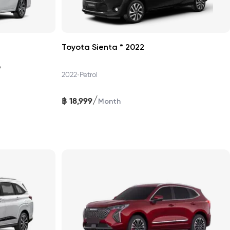
Toyota Sienta * 2022
6
•
2022
Petrol
/
฿
18,999
Month