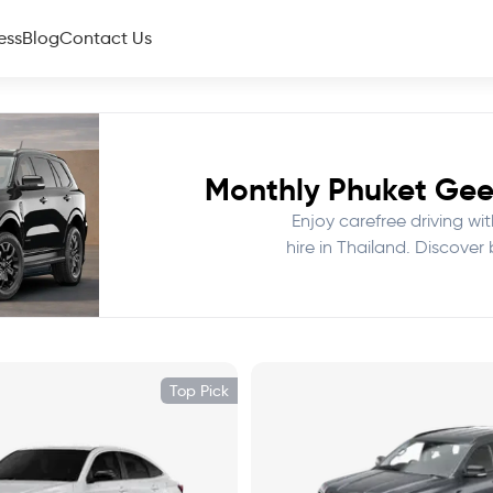
ess
Blog
Contact Us
Monthly Phuket Geel
Enjoy carefree driving wi
hire in Thailand. Discover
Top Pick