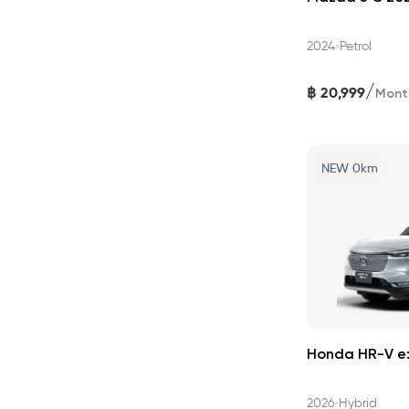
•
2024
Petrol
/
฿
20,999
Mont
NEW 0km
Honda HR-V e:
•
2026
Hybrid