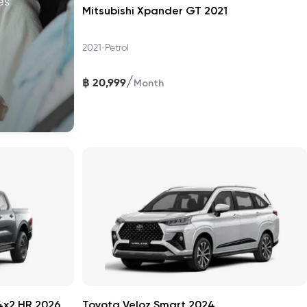
es
Mitsubishi Xpander GT 2021
•
2021
Petrol
/
฿
20,999
Month
4x2 HR 2026
Toyota Veloz Smart 2024