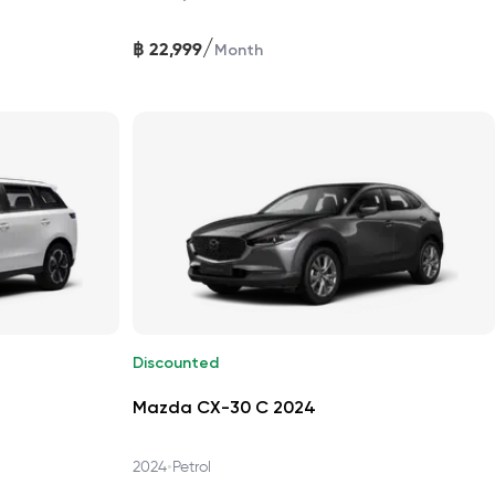
/
฿
22,999
Month
Discounted
Mazda CX-30 C 2024
•
2024
Petrol