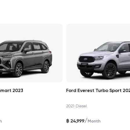
Smart 2023
Ford Everest Turbo Sport 20
•
2021
Diesel
/
฿
24,999
h
Month