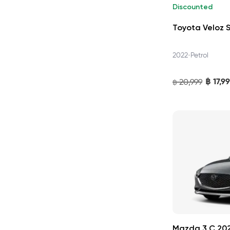
Discounted
Toyota Veloz 
•
2022
Petrol
฿
17,9
20,999
฿
Mazda 3 C 20