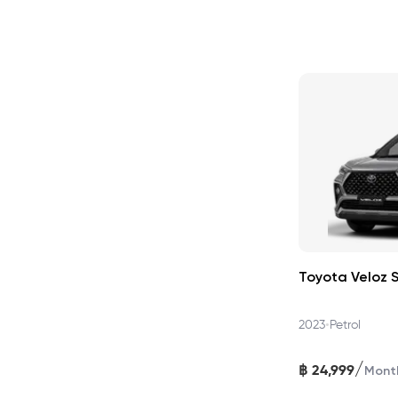
Toyota Veloz 
•
2023
Petrol
/
฿
24,999
Mont