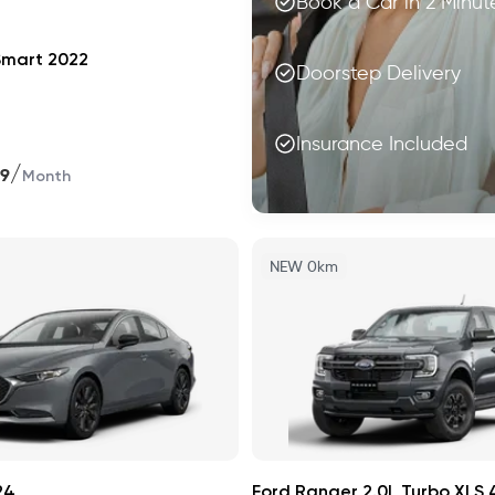
Book a Car in 2 Minut
Smart 2022
Doorstep Delivery
Insurance Included
/
99
Month
NEW 0km
24
Ford Ranger 2.0L Turbo XLS 