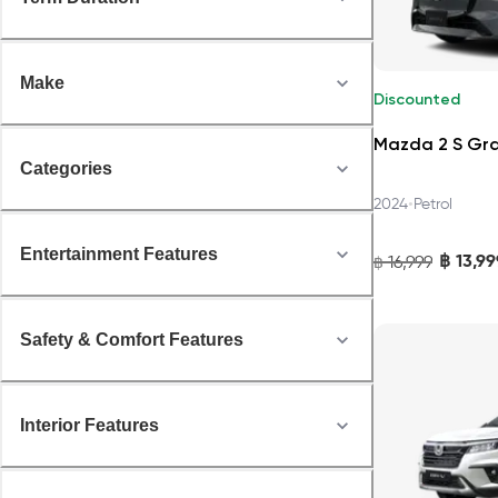
Make
Discounted
Mazda 2 S Gr
Categories
•
2024
Petrol
Entertainment Features
฿
13,99
16,999
฿
Safety & Comfort Features
Interior Features