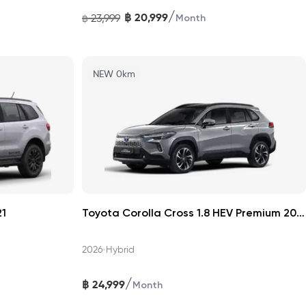
/
฿
20,999
23,999
฿
Month
NEW 0km
21
Toyota Corolla Cross 1.8 HEV Premium 2026
•
2026
Hybrid
/
฿
24,999
Month