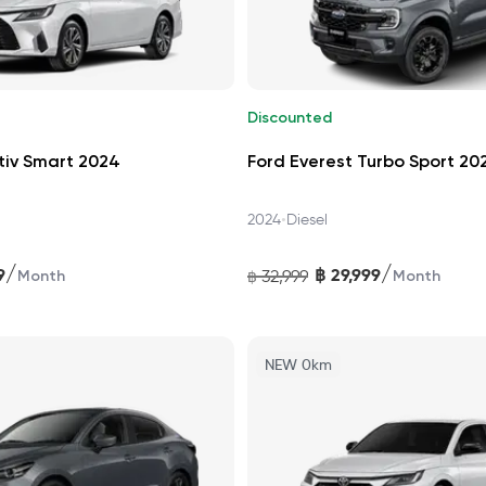
Discounted
tiv Smart 2024
Ford Everest Turbo Sport 20
•
2024
Diesel
/
/
9
฿
29,999
32,999
Month
฿
Month
NEW 0km