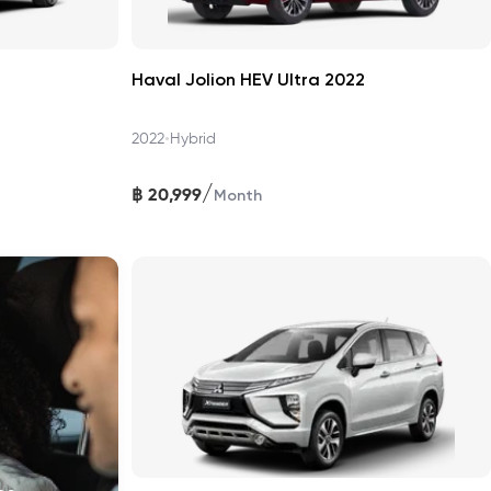
Haval Jolion HEV Ultra 2022
•
2022
Hybrid
/
฿
20,999
Month