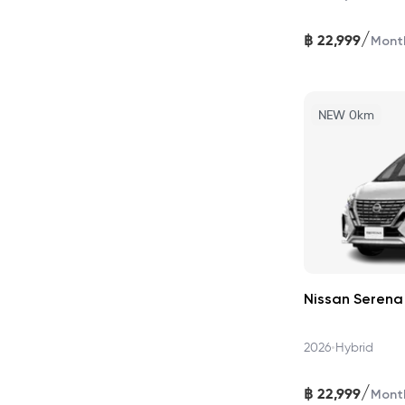
/
฿
22,999
Mont
NEW 0km
Nissan Serena
•
2026
Hybrid
/
฿
22,999
Mont