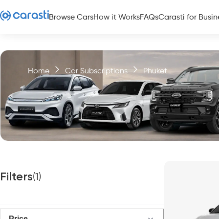
Browse Cars
How it Works
FAQs
Carasti for Busin
Home
Car Subscriptions
Phuket
Filters
(
1
)
Price