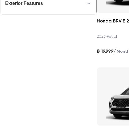
Exterior Features
Honda BRV E 
•
2023
Petrol
/
฿
19,999
Mont