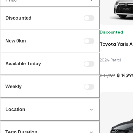
Discounted
Discounted
New 0km
Toyota Yaris A
•
2024
Petrol
Available Today
฿
14,99
17,999
฿
Weekly
Location
Term Duration