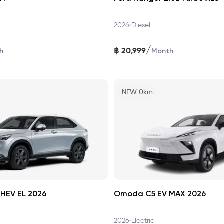
•
2026
Diesel
/
฿
20,999
h
Month
NEW 0km
HEV EL 2026
Omoda C5 EV MAX 2026
•
2026
Electric