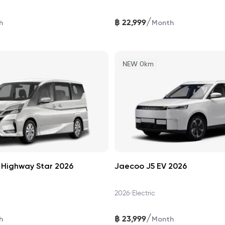
/
฿
22,999
h
Month
NEW 0km
 Highway Star 2026
Jaecoo J5 EV 2026
•
2026
Electric
/
฿
23,999
h
Month