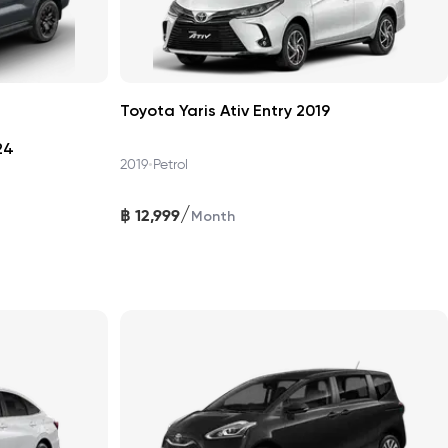
Toyota Yaris Ativ Entry 2019
24
•
2019
Petrol
/
฿
12,999
Month