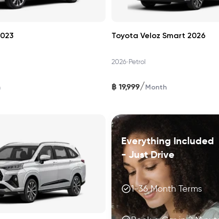
2023
Toyota Veloz Smart 2026
•
2026
Petrol
/
฿
19,999
h
Month
Everything Included
- Just Drive
1-36 Month Terms