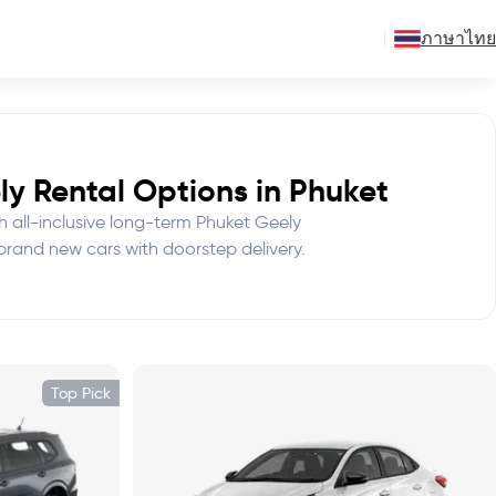
ภาษาไทย
y Rental Options in Phuket
th all-inclusive long-term Phuket Geely
 brand new cars with doorstep delivery.
Top Pick