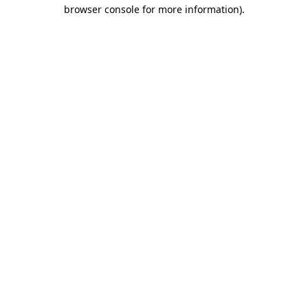
browser console for more information)
.