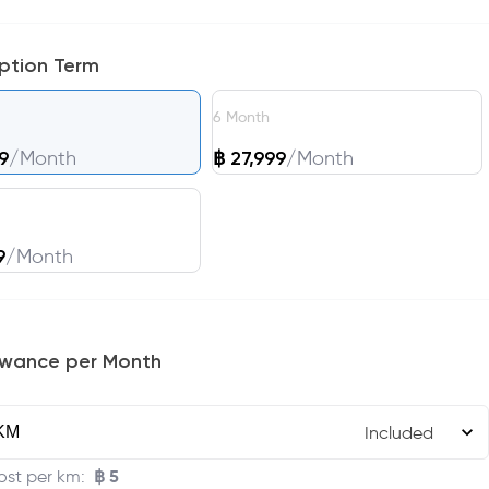
iption Term
6
Month
9
/
Month
฿
27,999
/
Month
9
/
Month
owance per Month
Included
฿
5
ost per km
: