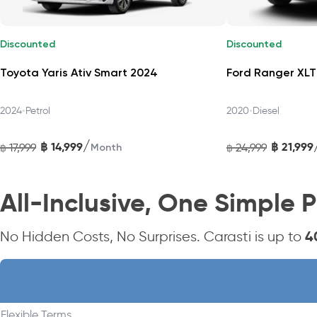
Safety and Confidence on the Road
Discounted
Discounted
Equipped with Toyota Safety Sense features: Blind‑Spot Monitor
Toyota Yaris Ativ Smart 2024
Ford Ranger XLT
Start Assist, and ISOFIX anchors. HEV Premium also offers a 
•
•
2024
Petrol
2020
Diesel
Efficient Hybrid Performance
/
฿
14,999
฿
21,999
17,999
24,999
฿
Month
฿
Powered by Toyota’s proven 1.5 L Dual VVT‑i HEV system, with 9
composed ride.
All-Inclusive, One Simple P
Drive the Yaris Cross HEV Premium with 
4
No Hidden Costs, No Surprises. Carasti is up to
Enjoy hassle-free, all-inclusive monthly subscriptions in Th
easy package.
Flexible Terms