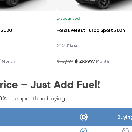
Discounted
ing, Rear Cross‑Traffic Alert, Adaptive Cruise Control, Lane D
 2020
Ford Everest Turbo Sport 2024
rear camera and parking sensors.
•
2024
Diesel
/
/
฿
29,999
32,999
Month
฿
Month
1 hp petrol and 80 PS electric motor, driving through e-CVT. F
rice – Just Add Fuel!
Carasti
0%
cheaper than buying.
ailand—no loans or down payments needed. Plans include insura
Buyin