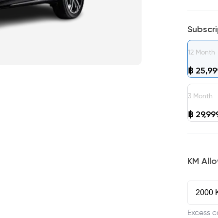
Subscr
12
Month
฿
25,99
3
Month
฿
29,99
KM All
Excess c