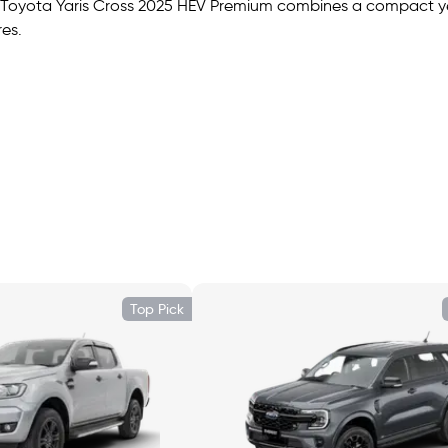
The Toyota Yaris Cross 2025 HEV Premium combines a compact ye
es.
he rear seats, expandable to approximately 949 L with the sec
, ambient lighting, dual-zone climate, and premium trim. The H
Top Pick
droid Auto, Bluetooth, USB ports, and steering-wheel audio c