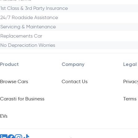
Why Choose the Toyota Yaris Cross HEV
1st Class & 3rd Party Insurance
24/7 Roadside Assistance
With bold design, versatile space, tech-rich features, top-tier
Servicing & Maintenance
Replacements Car
No Depreciation Worries
Product
Company
Legal
Browse Cars
Contact Us
Privac
Carasti for Business
Terms 
EVs