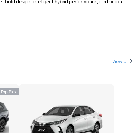
t bold design, intelligent hybrid performance, and urban
ond row folded—offering versatile storage for errands,
View all
EV Premium adds Smart Entry, wireless charger, and power-fold
Top Pick
ontrols—everything you need for seamless tech access.