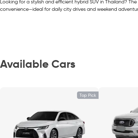
Looking for a stylish and efficient hybrid SUV in Thailand? 
convenience—ideal for daily city drives and weekend adventur
Flexible Space and Usability
This five-seater SUV provides ≈ 332 L of cargo space behind t
luggage, or gear.
Available Cars
Comfort and Cabin Practicality
Inside, find dual-tone upholstery, a 7″ digital driver display
Top Pick
mirrors—feel-classy comfort on the go.
Everyday Connectivity Made Simple
Stay connected via an 8″ touchscreen with Apple CarPlay, An