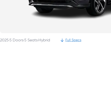
2025
5
Doors
5
Seats
Hybrid
Full Specs