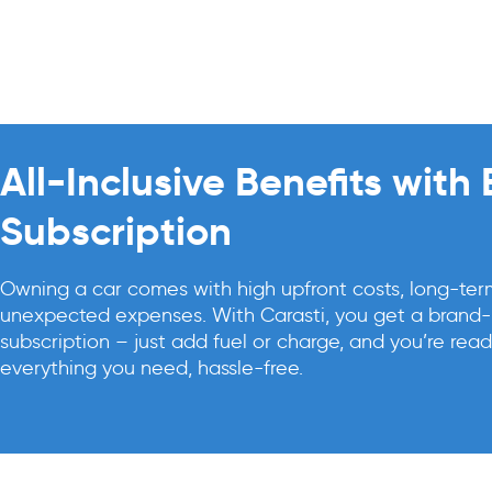
All-Inclusive Benefits with
Subscription
Owning a car comes with high upfront costs, long-te
unexpected expenses. With Carasti, you get a brand-n
subscription – just add fuel or charge, and you’re read
everything you need, hassle-free.