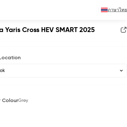
ภาษาไทย
a Yaris Cross HEV SMART 2025
 Location
r Colour
Grey