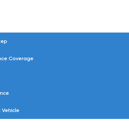
tep
nce Coverage
ance
 Vehicle