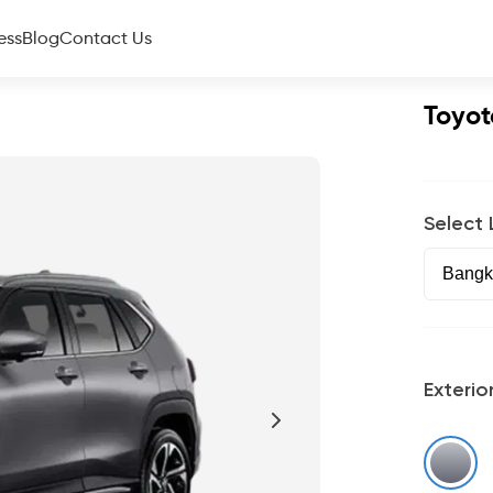
ess
Blog
Contact Us
Toyot
Select
Exterio