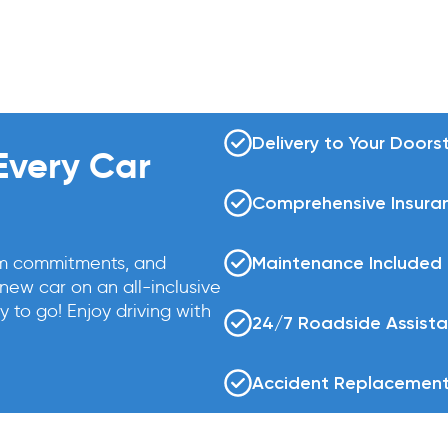
Delivery to Your Doors
 Every Car
Comprehensive Insura
rm commitments, and
Maintenance Included
ew car on an all-inclusive
y to go! Enjoy driving with
24/7 Roadside Assist
Accident Replacement