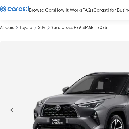
Browse Cars
How it Works
FAQs
Carasti for Busin
All Cars
Toyota
SUV
Yaris Cross HEV SMART 2025