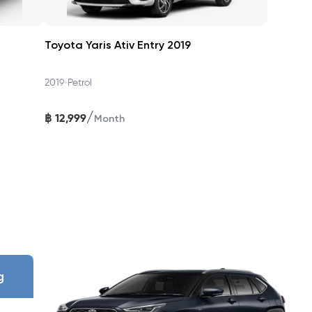
Toyota Yaris Ativ Entry 2019
eparture Alert, Pre‑Collision AEB, ABS + EBD, VSC, TRC, Hill-
•
2019
Petrol
/
฿
12,999
Month
uel efficiency reaches >25 km/L real-world, with a quiet,
nce, maintenance, and 24/7 roadside assistance—all in one
g