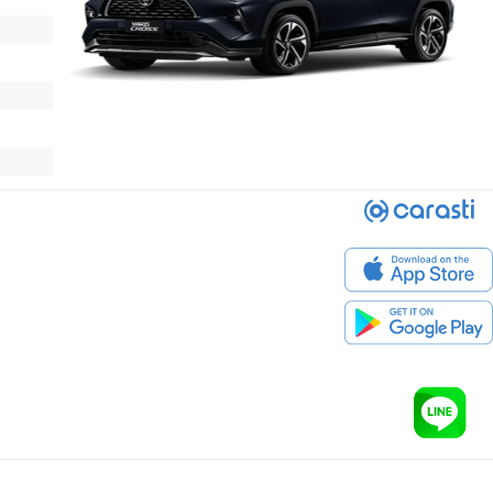
 Premium is an outstanding B-SUV for Thai lifestyles.