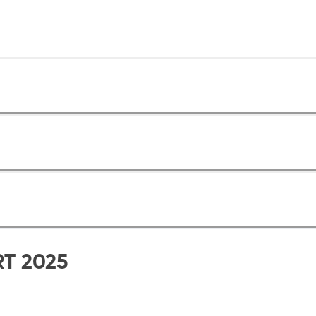
RT 2025