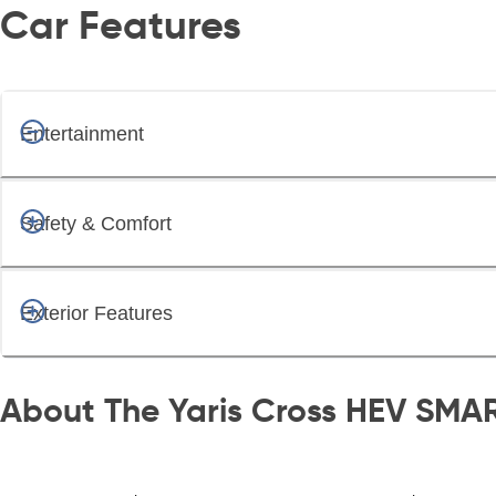
Car Features
Entertainment
Safety & Comfort
Exterior Features
About The Yaris Cross HEV SMA