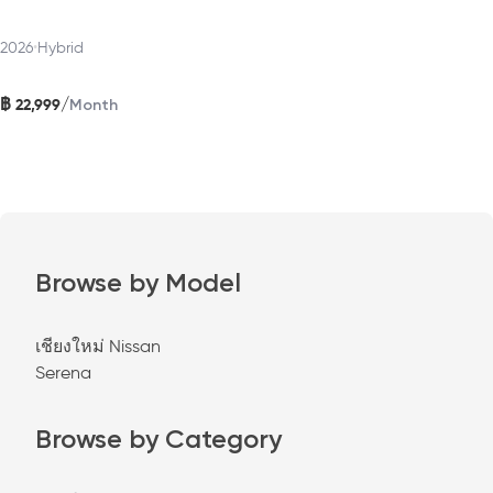
2026
•
Hybrid
฿
/
22,999
Month
Browse by Model
เชียงใหม่ Nissan
Serena
Browse by Category