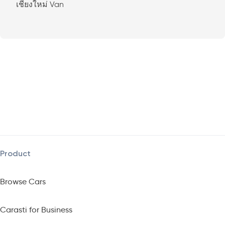
เชียงใหม่ Van
Product
Browse Cars
Carasti for Business