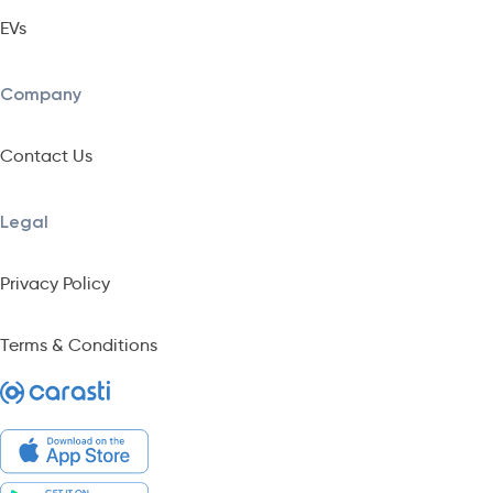
EVs
Company
Contact Us
Legal
Privacy Policy
Terms & Conditions