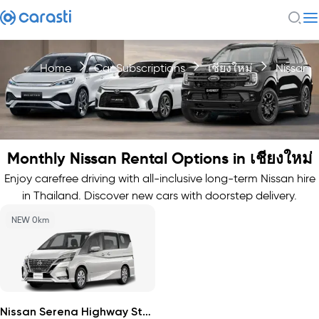
Home
Car Subscriptions
เชียงใหม่
Nissan
Monthly Nissan Rental Options in เชียงใหม่
Enjoy carefree driving with all-inclusive long-term Nissan hire
in Thailand. Discover new cars with doorstep delivery.
NEW 0km
Nissan Serena Highway Star 2026