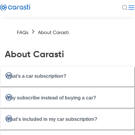
FAQs
About Carasti
About Carasti
What’s a car subscription?
Why subscribe instead of buying a car?
What's included in my car subscription?