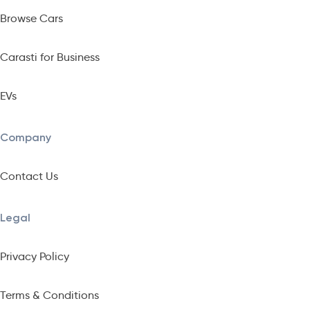
Browse Cars
Carasti for Business
EVs
Company
Contact Us
Legal
Privacy Policy
Terms & Conditions