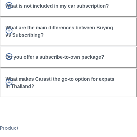
What is not included in my car subscription?
What are the main differences between Buying
vs Subscribing?
Do you offer a subscribe-to-own package?
What makes Carasti the go-to option for expats
in Thailand?
Product