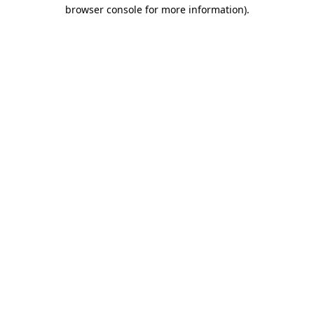
browser console for more information)
.