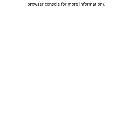
browser console for more information)
.