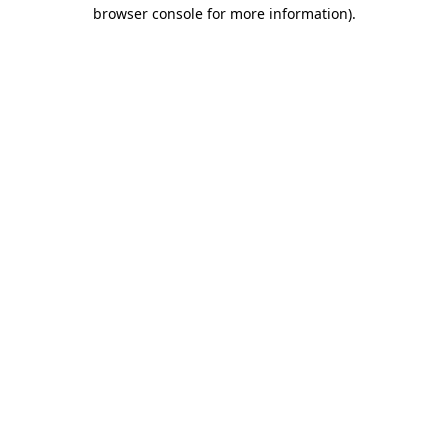
browser console for more information)
.