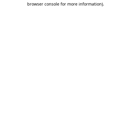
browser console for more information)
.