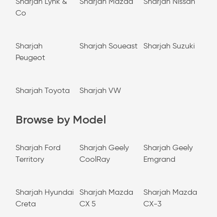
Sharjah Lynk &
Sharjah Mazda
Sharjah Nissan
Co
Sharjah
Sharjah Soueast
Sharjah Suzuki
Peugeot
Sharjah Toyota
Sharjah VW
Browse by Model
Sharjah Ford
Sharjah Geely
Sharjah Geely
Territory
CoolRay
Emgrand
Sharjah Hyundai
Sharjah Mazda
Sharjah Mazda
Creta
CX 5
CX-3