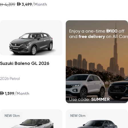
AED
/
4,399
3,499
AED
Month
D
100
Enjoy a one-time
off
free delivery
and
on All Cars
Suzuki Baleno GL 2026
2026
•
Petrol
AED
/
1,599
Month
SUMMER
Use code:
NEW 0km
NEW 0km