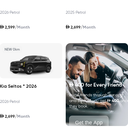
2026
•
Petrol
2025
•
Petrol
AED
AED
/
/
2,599
2,699
Month
Month
NEW 0km
400
for Every Friend
D
Kia Seltos * 2026
Invite friends through our app
D
400
and both of you get
onc
2026
•
Petrol
they book.
AED
/
2,699
Month
Get the App