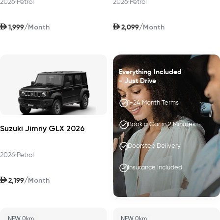
2026
•
Petrol
2026
•
Petrol
AED
AED
/
/
1,999
2,099
Month
Month
Everything Included
- Just Drive
1-24 Month Terms
Book a Car in 2 Minutes
Suzuki Jimny GLX 2026
Doorstep Delivery
2026
•
Petrol
Insurance Included
AED
/
2,199
Month
NEW 0km
NEW 0km