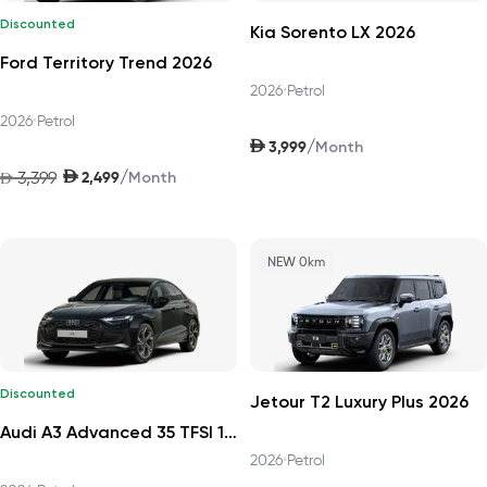
Discounted
Kia Sorento LX 2026
Ford Territory Trend 2026
2026
•
Petrol
2026
•
Petrol
AED
/
3,999
Month
AED
/
3,399
2,499
AED
Month
NEW 0km
Discounted
Jetour T2 Luxury Plus 2026
Audi A3 Advanced 35 TFSI 150hp Progress 2026
2026
•
Petrol