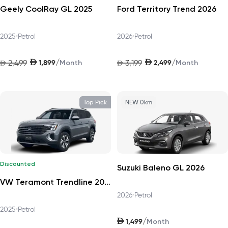
Geely CoolRay GL 2025
Ford Territory Trend 2026
2025
•
Petrol
2026
•
Petrol
AED
AED
/
/
2,499
1,899
3,199
2,499
AED
Month
AED
Month
Top Pick
NEW 0km
Discounted
Suzuki Baleno GL 2026
VW Teramont Trendline 2025
2026
•
Petrol
2025
•
Petrol
AED
/
1,499
Month