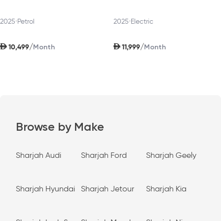
2025
•
Petrol
2025
•
Electric
AED
AED
/
/
10,499
11,999
Month
Month
Browse by Make
Sharjah Audi
Sharjah Ford
Sharjah Geely
Sharjah Hyundai
Sharjah Jetour
Sharjah Kia