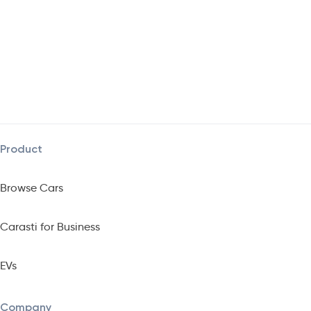
Product
Browse Cars
Carasti for Business
EVs
Company