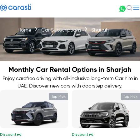
Home
Car Subscriptions
Sharjah
Monthly Car Rental Options in Sharjah
Enjoy carefree driving with all-inclusive long-term Car hire in
UAE. Discover new cars with doorstep delivery.
Top Pick
Top Pick
Discounted
Discounted