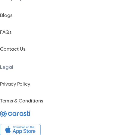
Blogs
FAQs
Contact Us
Legal
Privacy Policy
Terms & Conditions