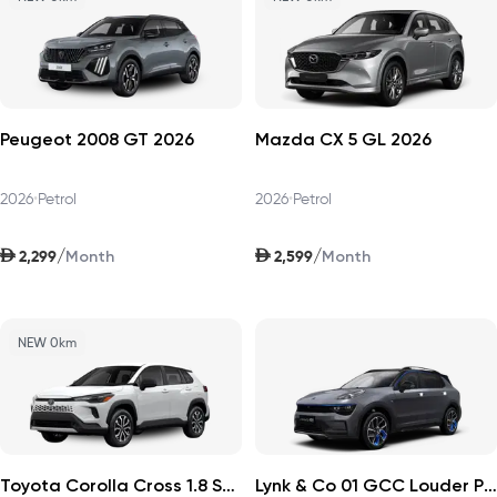
Peugeot 2008 GT 2026
Mazda CX 5 GL 2026
2026
•
Petrol
2026
•
Petrol
AED
AED
/
/
2,299
2,599
Month
Month
NEW 0km
Toyota Corolla Cross 1.8 Sport Plus 2026
Lynk & Co 01 GCC Louder Pro 2025