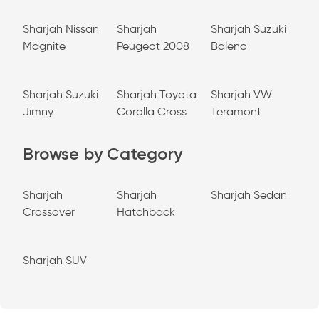
Sharjah Nissan
Sharjah
Sharjah Suzuki
Magnite
Peugeot 2008
Baleno
Sharjah Suzuki
Sharjah Toyota
Sharjah VW
Jimny
Corolla Cross
Teramont
Browse by Category
Sharjah
Sharjah
Sharjah Sedan
Crossover
Hatchback
Sharjah SUV