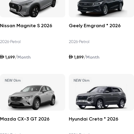
Nissan Magnite S 2026
Geely Emgrand * 2026
2026
•
Petrol
2026
•
Petrol
AED
AED
/
/
1,699
1,899
Month
Month
NEW 0km
NEW 0km
Mazda CX-3 GT 2026
Hyundai Creta * 2026