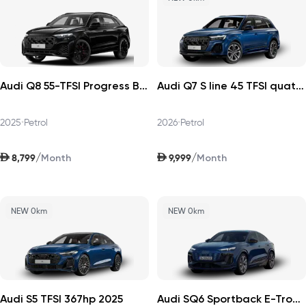
Audi Q8 55-TFSI Progress Black 2025
Audi Q7 S line 45 TFSI quattro 252hp v1 2026
2025
•
Petrol
2026
•
Petrol
AED
AED
/
/
8,799
9,999
Month
Month
NEW 0km
NEW 0km
Audi S5 TFSI 367hp 2025
Audi SQ6 Sportback E-Tron 2025