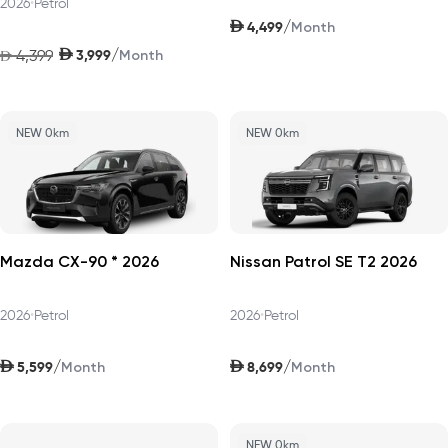
2026
•
Petrol
AED
/
4,499
Month
AED
/
4,399
3,999
AED
Month
NEW 0km
NEW 0km
Mazda CX-90 * 2026
Nissan Patrol SE T2 2026
2026
•
Petrol
2026
•
Petrol
AED
AED
/
/
5,599
8,699
Month
Month
NEW 0km