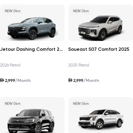
NEW 0km
NEW 0km
Jetour Dashing Comfort 2026
Soueast S07 Comfort 2025
2026
•
Petrol
2025
•
Petrol
AED
AED
/
/
2,999
2,999
Month
Month
NEW 0km
NEW 0km