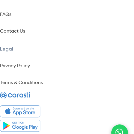
FAQs
Contact Us
Legal
Privacy Policy
Terms & Conditions