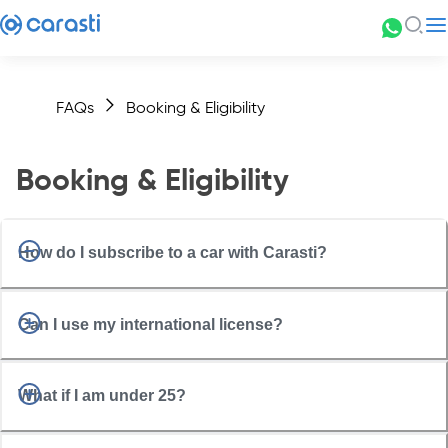
FAQs
Booking & Eligibility
Booking & Eligibility
How do I subscribe to a car with Carasti?
Can I use my international license?
What if I am under 25?