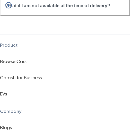
What if I am not available at the time of delivery?
Product
Browse Cars
Carasti for Business
EVs
Company
Blogs