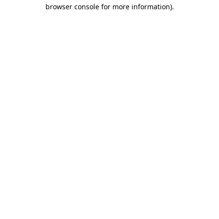
browser console for more information)
.