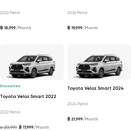
2022
•
Petrol
2026
•
Petrol
฿
฿
/
/
18,999
19,999
Month
Month
Discounted
Toyota Veloz Smart 2024
Toyota Veloz Smart 2022
2024
•
Petrol
2022
•
Petrol
฿
/
21,999
Month
฿
/
20,999
17,999
฿
Month