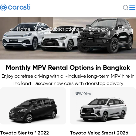
Home
Car Subscriptions
Bangkok
MPV
Monthly MPV Rental Options in Bangkok
Enjoy carefree driving with all-inclusive long-term MPV hire in
Thailand. Discover new cars with doorstep delivery.
NEW 0km
Toyota Sienta * 2022
Toyota Veloz Smart 2026