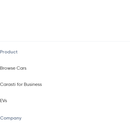
Product
Browse Cars
Carasti for Business
EVs
Company