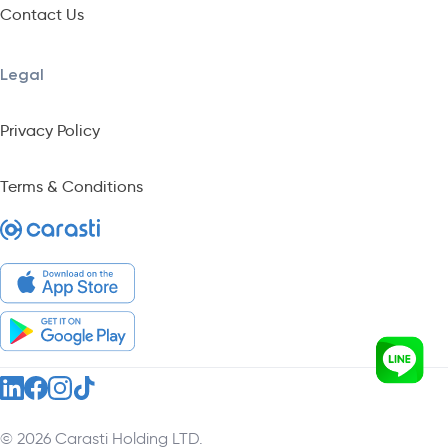
Contact Us
Legal
Privacy Policy
Terms & Conditions
© 2026 Carasti Holding LTD.