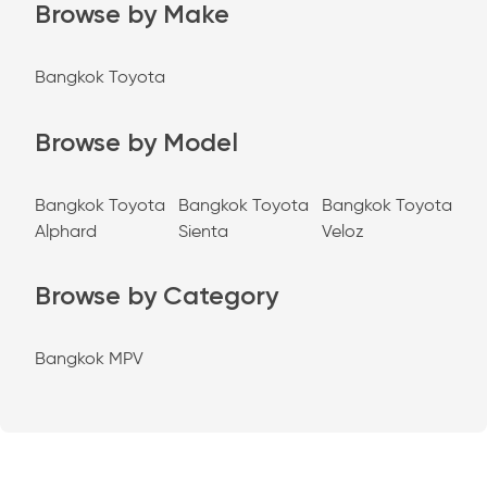
Browse by Make
Bangkok Toyota
Browse by Model
Bangkok Toyota
Bangkok Toyota
Bangkok Toyota
Alphard
Sienta
Veloz
Browse by Category
Bangkok MPV