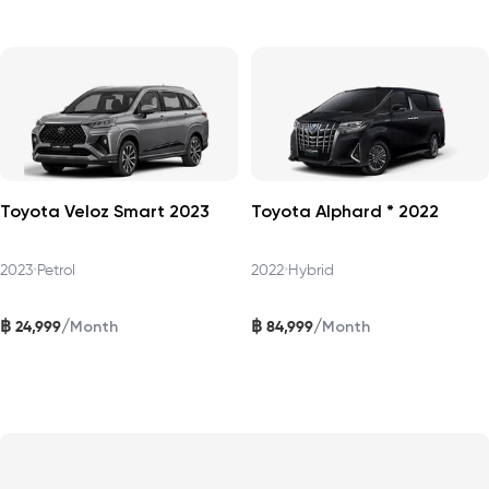
Toyota Veloz Smart 2023
Toyota Alphard * 2022
2023
•
Petrol
2022
•
Hybrid
฿
฿
/
/
24,999
84,999
Month
Month