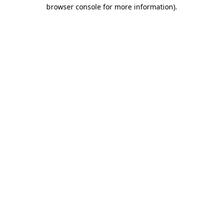
browser console for more information)
.