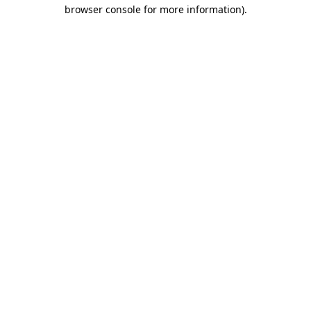
browser console for more information)
.