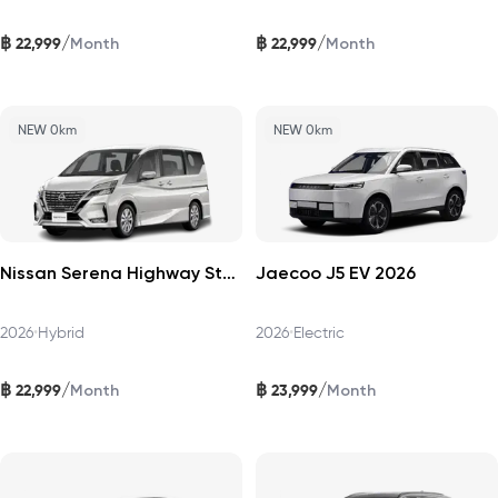
฿
฿
/
/
22,999
22,999
Month
Month
NEW 0km
NEW 0km
Nissan Serena Highway Star 2026
Jaecoo J5 EV 2026
2026
•
Hybrid
2026
•
Electric
฿
฿
/
/
22,999
23,999
Month
Month