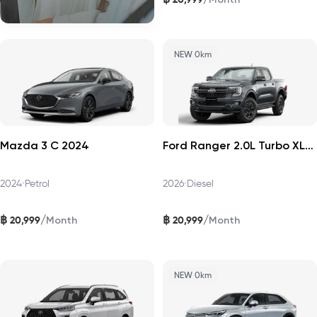
NEW 0km
Mazda 3 C 2024
Ford Ranger 2.0L Turbo XLS 4x2 HR 2026
2024
•
Petrol
2026
•
Diesel
฿
฿
/
/
20,999
20,999
Month
Month
NEW 0km