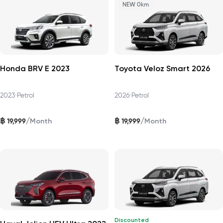
NEW 0km
Honda BRV E 2023
Toyota Veloz Smart 2026
2023
•
Petrol
2026
•
Petrol
฿
฿
/
/
19,999
19,999
Month
Month
Discounted