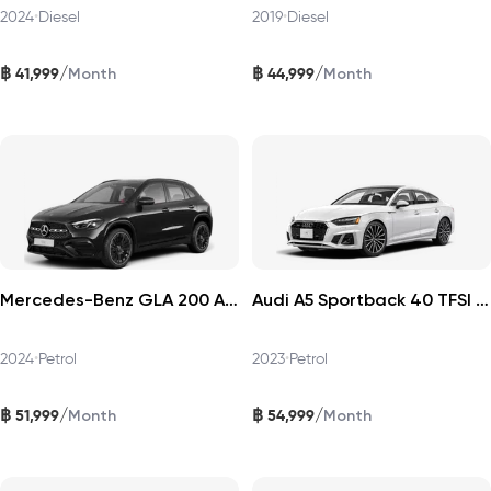
2024
•
Diesel
2019
•
Diesel
฿
฿
/
/
41,999
44,999
Month
Month
Mercedes-Benz GLA 200 AMG Dynamic 2024
Audi A5 Sportback 40 TFSI 2023
2024
•
Petrol
2023
•
Petrol
฿
฿
/
/
51,999
54,999
Month
Month