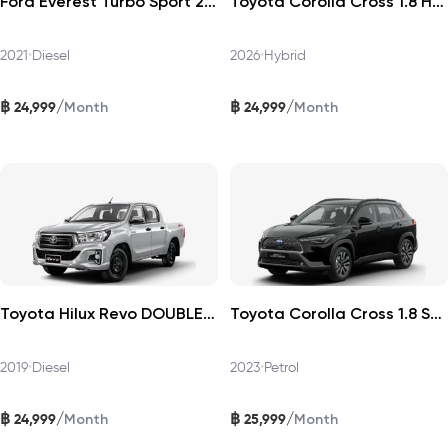
Ford Everest Turbo Sport 2021
Toyota Corolla Cross 1.8 HEV Premium 2026
2021
•
Diesel
2026
•
Hybrid
฿
฿
/
/
24,999
24,999
Month
Month
Toyota Hilux Revo DOUBLECAB 2019
Toyota Corolla Cross 1.8 Sport Plus 2023
2019
•
Diesel
2023
•
Petrol
฿
฿
/
/
24,999
25,999
Month
Month