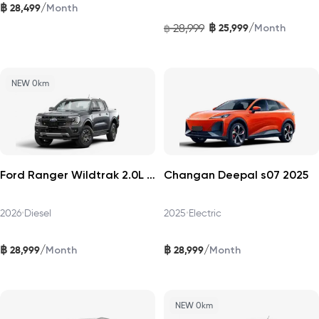
฿
/
28,499
Month
฿
/
28,999
25,999
฿
Month
NEW 0km
Ford Ranger Wildtrak 2.0L Turbo 4×2 2026
Changan Deepal s07 2025
2026
•
Diesel
2025
•
Electric
฿
฿
/
/
28,999
28,999
Month
Month
NEW 0km