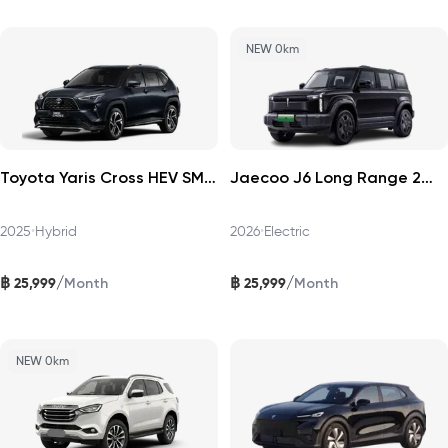
NEW 0km
Toyota Yaris Cross HEV SMART 2025
Jaecoo J6 Long Range 2WD Pro 2026
2025
•
Hybrid
2026
•
Electric
฿
฿
/
/
25,999
25,999
Month
Month
NEW 0km