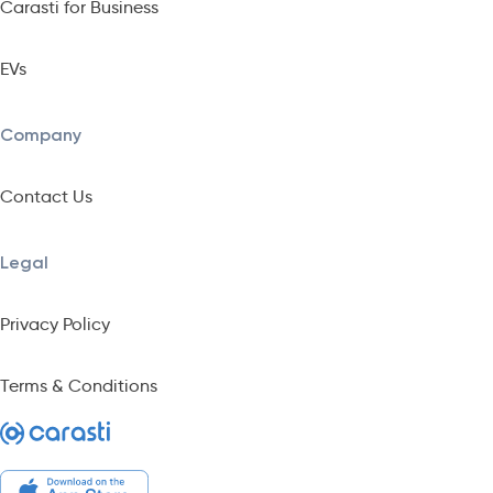
Carasti for Business
EVs
Company
Contact Us
Legal
Privacy Policy
Terms & Conditions