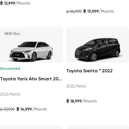
฿
/
12,999
Month
฿
/
16,999
13,999
฿
Month
NEW 0km
Discounted
Toyota Sienta * 2022
Toyota Yaris Ativ Smart 2026
2022
•
Petrol
2026
•
Petrol
฿
/
18,999
Month
฿
/
17,999
14,999
฿
Month