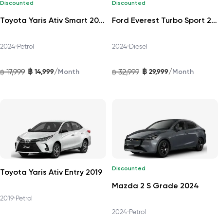
Discounted
Discounted
Toyota Yaris Ativ Smart 2024
Ford Everest Turbo Sport 2024
2024
•
Petrol
2024
•
Diesel
฿
฿
/
/
17,999
14,999
32,999
29,999
฿
Month
฿
Month
Discounted
Toyota Yaris Ativ Entry 2019
Mazda 2 S Grade 2024
2019
•
Petrol
2024
•
Petrol