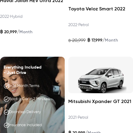
Haval Jolion HEV Ultra 2022
Toyota Veloz Smart 2022
2022
•
Hybrid
2022
•
Petrol
฿
/
20,999
Month
฿
/
20,999
17,999
฿
Month
Everything Included
- Just Drive
1-36 Month Terms
Book a Car in 2 Minutes
Mitsubishi Xpander GT 2021
Doorstep Delivery
2021
•
Petrol
Insurance Included
฿
/
20,999
Month