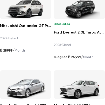
Discounted
Mitsubishi Outlander GT Premium 4WD 2022
Ford Everest 2.0L Turbo Active 4x2 10AT 2026
2022
•
Hybrid
2026
•
Diesel
฿
/
29,999
Month
฿
/
29,999
26,999
฿
Month