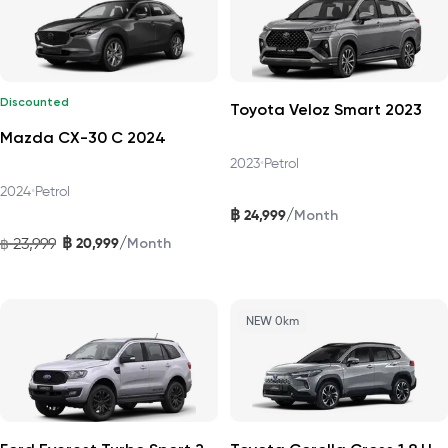
Discounted
Toyota Veloz Smart 2023
Mazda CX-30 C 2024
2023
•
Petrol
2024
•
Petrol
฿
/
24,999
Month
฿
/
23,999
20,999
฿
Month
NEW 0km