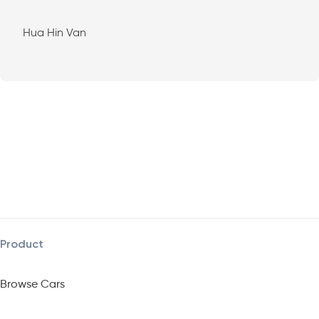
Hua Hin Van
Product
Browse Cars