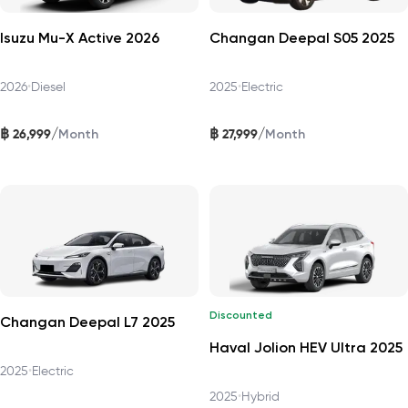
Isuzu Mu-X Active 2026
Changan Deepal S05 2025
2026
•
Diesel
2025
•
Electric
฿
฿
/
/
26,999
27,999
Month
Month
Discounted
Changan Deepal L7 2025
Haval Jolion HEV Ultra 2025
2025
•
Electric
2025
•
Hybrid