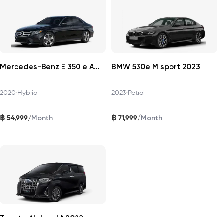
Mercedes-Benz E 350 e AMG Dynamic 2020
BMW 530e M sport 2023
2020
•
Hybrid
2023
•
Petrol
฿
฿
/
/
54,999
71,999
Month
Month