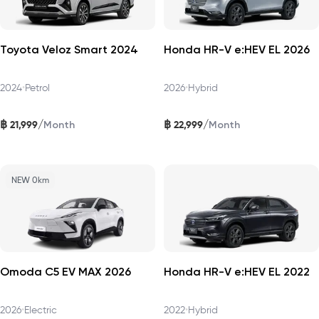
Toyota Veloz Smart 2024
Honda HR-V e:HEV EL 2026
2024
•
Petrol
2026
•
Hybrid
฿
฿
/
/
21,999
22,999
Month
Month
NEW 0km
Omoda C5 EV MAX 2026
Honda HR-V e:HEV EL 2022
2026
•
Electric
2022
•
Hybrid