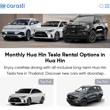
Home
Car Subscriptions
Hua Hin
Monthly Hua Hin Tesla Rental Options in
Hua Hin
Enjoy carefree driving with all-inclusive long-term Hua Hin
Tesla hire in Thailand. Discover new cars with doorstep
delivery.
Top Pick
Top Pick