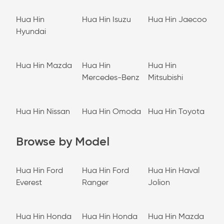
Hua Hin
Hua Hin Isuzu
Hua Hin Jaecoo
Hyundai
Hua Hin Mazda
Hua Hin
Hua Hin
Mercedes-Benz
Mitsubishi
Hua Hin Nissan
Hua Hin Omoda
Hua Hin Toyota
Browse by Model
Hua Hin Ford
Hua Hin Ford
Hua Hin Haval
Everest
Ranger
Jolion
Hua Hin Honda
Hua Hin Honda
Hua Hin Mazda