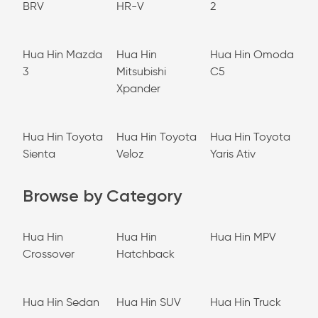
BRV
HR-V
2
Hua Hin Mazda
Hua Hin
Hua Hin Omoda
3
Mitsubishi
C5
Xpander
Hua Hin Toyota
Hua Hin Toyota
Hua Hin Toyota
Sienta
Veloz
Yaris Ativ
Browse by Category
Hua Hin
Hua Hin
Hua Hin MPV
Crossover
Hatchback
Hua Hin Sedan
Hua Hin SUV
Hua Hin Truck