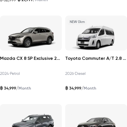
NEW 0km
Mazda CX 8 SP Exclusive 2024
Toyota Commuter A/T 2.8 2026
2024
•
Petrol
2026
•
Diesel
฿
฿
/
/
34,999
34,999
Month
Month