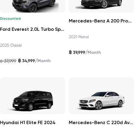
Discounted
Mercedes-Benz A 200 Progressive 2021
Ford Everest 2.0L Turbo Sport 4x2 6AT DAT 2025
2021
•
Petrol
2025
•
Diesel
฿
/
39,999
Month
฿
/
37,999
34,999
฿
Month
Hyundai H1 Elite FE 2024
Mercedes-Benz C 220d Avantgarde 2019