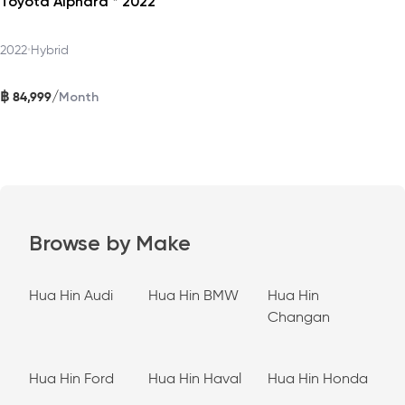
Toyota Alphard * 2022
2022
•
Hybrid
฿
/
84,999
Month
Browse by Make
Hua Hin Audi
Hua Hin BMW
Hua Hin
Changan
Hua Hin Ford
Hua Hin Haval
Hua Hin Honda