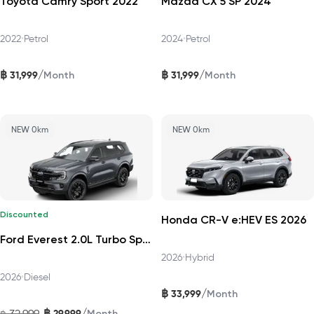
Toyota Camry Sport 2022
Mazda CX 5 SP 2024
2022
•
Petrol
2024
•
Petrol
฿
฿
/
/
31,999
31,999
Month
Month
NEW 0km
NEW 0km
Discounted
Honda CR-V e:HEV ES 2026
Ford Everest 2.0L Turbo Sport 4x2 6AT DAT 2026
2026
•
Hybrid
2026
•
Diesel
฿
/
33,999
Month
฿
/
32,999
29,999
฿
Month