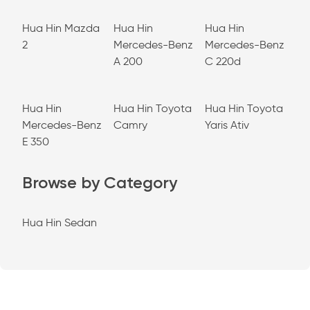
Hua Hin Mazda
Hua Hin
Hua Hin
2
Mercedes-Benz
Mercedes-Benz
A 200
C 220d
Hua Hin
Hua Hin Toyota
Hua Hin Toyota
Mercedes-Benz
Camry
Yaris Ativ
E 350
Browse by Category
Hua Hin Sedan