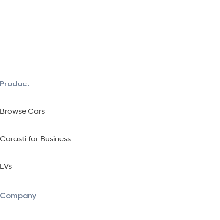
Product
Browse Cars
Carasti for Business
EVs
Company