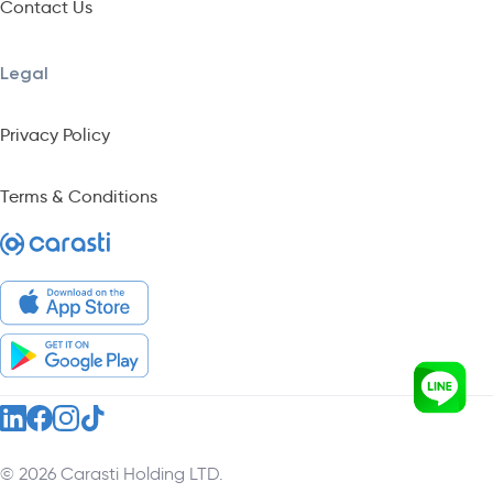
Contact Us
Legal
Privacy Policy
Terms & Conditions
© 2026 Carasti Holding LTD.