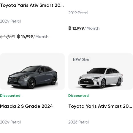
Toyota Yaris Ativ Smart 2024
2019
•
Petrol
2024
•
Petrol
฿
/
12,999
Month
฿
/
17,999
14,999
฿
Month
NEW 0km
Discounted
Discounted
Mazda 2 S Grade 2024
Toyota Yaris Ativ Smart 2026
2024
•
Petrol
2026
•
Petrol