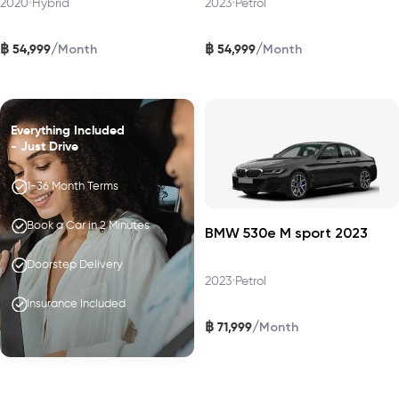
2020
•
Hybrid
2023
•
Petrol
฿
฿
/
/
54,999
54,999
Month
Month
Everything Included
- Just Drive
1-36 Month Terms
Book a Car in 2 Minutes
BMW 530e M sport 2023
Doorstep Delivery
2023
•
Petrol
Insurance Included
฿
/
71,999
Month