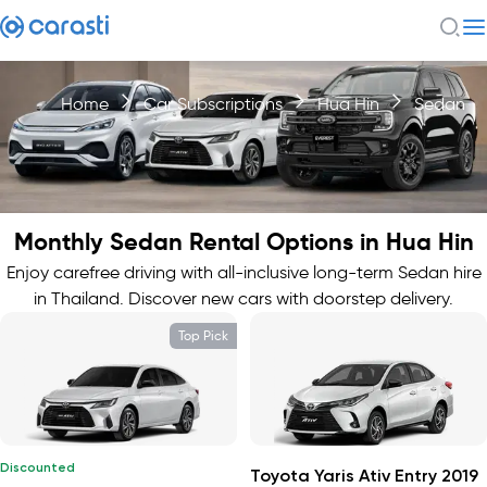
Home
Car Subscriptions
Hua Hin
Sedan
Monthly Sedan Rental Options in Hua Hin
Enjoy carefree driving with all-inclusive long-term Sedan hire
in Thailand. Discover new cars with doorstep delivery.
Top Pick
Discounted
Toyota Yaris Ativ Entry 2019