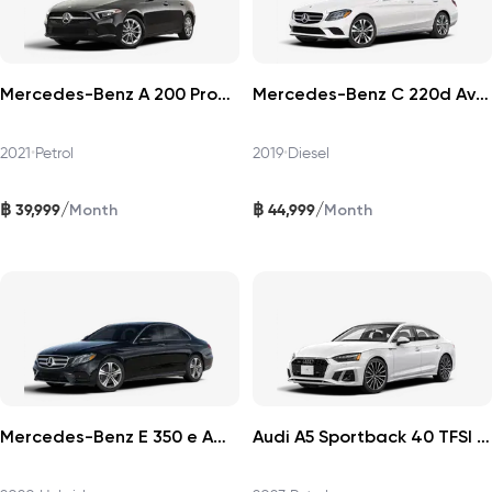
Mercedes-Benz A 200 Progressive 2021
Mercedes-Benz C 220d Avantgarde 2019
2021
•
Petrol
2019
•
Diesel
฿
฿
/
/
39,999
44,999
Month
Month
Mercedes-Benz E 350 e AMG Dynamic 2020
Audi A5 Sportback 40 TFSI 2023