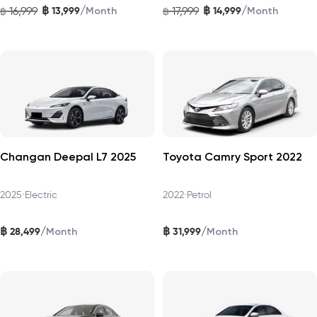
฿
฿
/
/
16,999
13,999
17,999
14,999
฿
Month
฿
Month
Changan Deepal L7 2025
Toyota Camry Sport 2022
2025
•
Electric
2022
•
Petrol
฿
฿
/
/
28,499
31,999
Month
Month