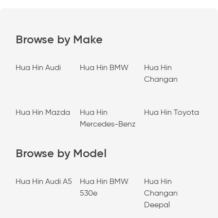
Browse by Make
Hua Hin Audi
Hua Hin BMW
Hua Hin
Changan
Hua Hin Mazda
Hua Hin
Hua Hin Toyota
Mercedes-Benz
Browse by Model
Hua Hin Audi A5
Hua Hin BMW
Hua Hin
530e
Changan
Deepal