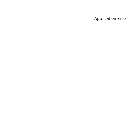
Application error