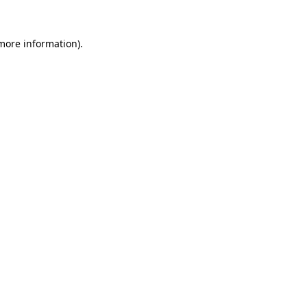
 more information)
.