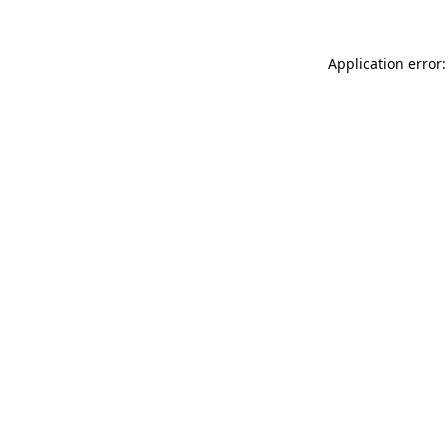
Application error