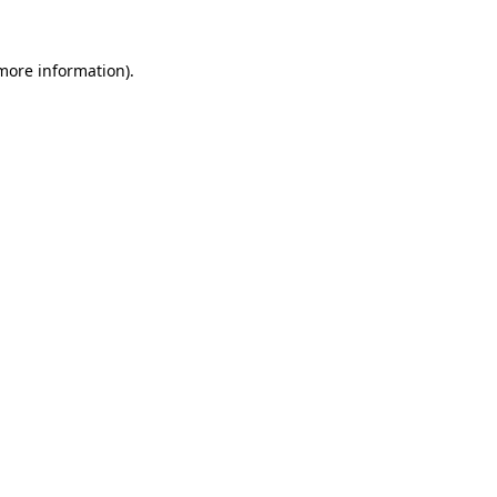
 more information)
.