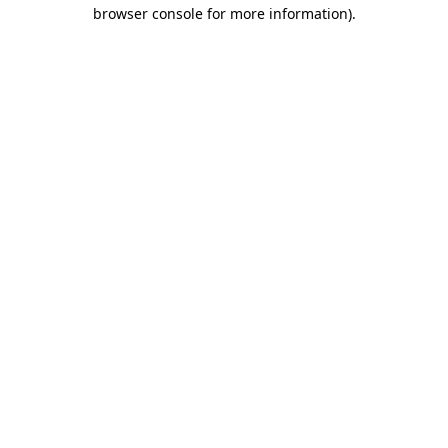
browser console for more information)
.