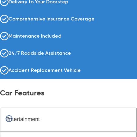
Delivery to Your Doorstep
Comprehensive Insurance Coverage
Maintenance Included
24/7 Roadside Assistance
Accident Replacement Vehicle
Car Features
Entertainment