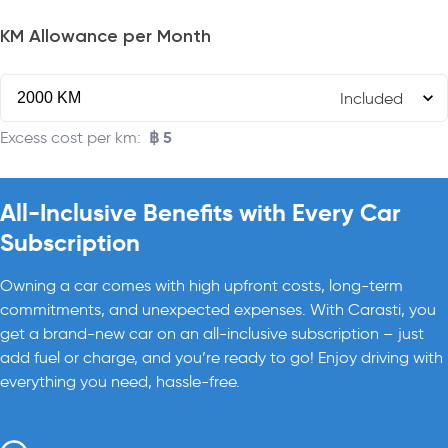
KM Allowance per Month
Included
฿
5
Excess cost per km
:
All-Inclusive Benefits with Every Car
Subscription
Owning a car comes with high upfront costs, long-term
commitments, and unexpected expenses. With Carasti, you
get a brand-new car on an all-inclusive subscription – just
add fuel or charge, and you’re ready to go! Enjoy driving with
everything you need, hassle-free.