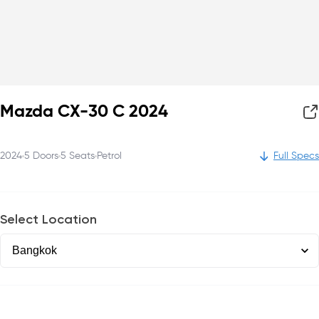
Mazda CX-30 C 2024
2024
5
Doors
5
Seats
Petrol
Full Specs
Select Location