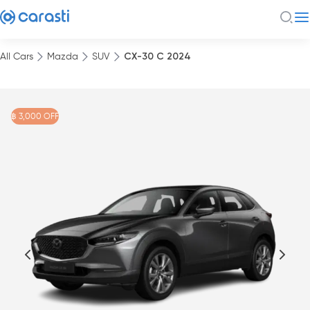
All Cars
Mazda
SUV
CX-30 C 2024
฿ 3,000 OFF