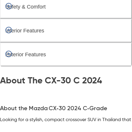
Safety & Comfort
Interior Features
Exterior Features
About The CX-30 C 2024
About the Mazda CX‑30 2024 C‑Grade
Looking for a stylish, compact crossover SUV in Thailand that
combines upscale design, enjoyable driving, and practicality?