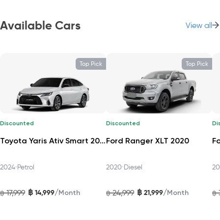
The Mazda CX‑30 2024 C‑Grade delivers an elegant and
refined driving experience—perfect for individuals, small
Available Cars
View all
families, and city adventurers.
Flexible Space and Usability
Top Pick
Top Pick
This five-seater SUV offers around 20.2 cubic feet (≈ 573 L) of
cargo space behind the rear seats—expandable to 45.2 ft³
(≈ 1,280 L) with the 60/40 split-fold rear seats, making it easy
to load luggage, groceries, or gear.
Discounted
Discounted
Di
Comfort and Cabin Practicality
Toyota Yaris Ativ Smart 2024
Ford Ranger XLT 2020
Step inside to experience premium materials, such as soft-
2024
•
Petrol
2020
•
Diesel
20
touch surfaces, leather-trimmed or leatherette seats, and
ambient lighting that exudes quality. The driver enjoys a
฿
฿
/
/
17,999
14,999
24,999
21,999
฿
Month
฿
Month
฿
cockpit-like arrangement with tilt/telescopic steering and
thoughtful ergonomic design.