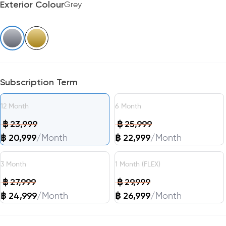
Exterior Colour
Grey
Subscription Term
12
Month
6
Month
฿
23,999
฿
25,999
฿
20,999
/
Month
฿
22,999
/
Month
3
Month
1
Month
(FLEX)
฿
27,999
฿
29,999
฿
24,999
/
Month
฿
26,999
/
Month