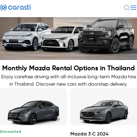
Home
Car Subscriptions
Mazda
Monthly Mazda Rental Options in Thailand
Enjoy carefree driving with all-inclusive long-term Mazda hire
in Thailand. Discover new cars with doorstep delivery.
Discounted
Mazda 3 C 2024