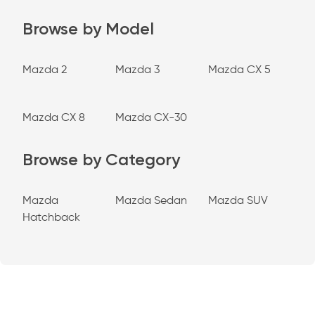
Browse by Model
Mazda 2
Mazda 3
Mazda CX 5
Mazda CX 8
Mazda CX-30
Browse by Category
Mazda
Mazda Sedan
Mazda SUV
Hatchback