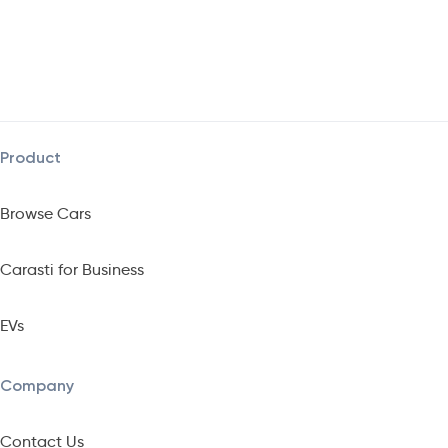
Product
Browse Cars
Carasti for Business
EVs
Company
Contact Us