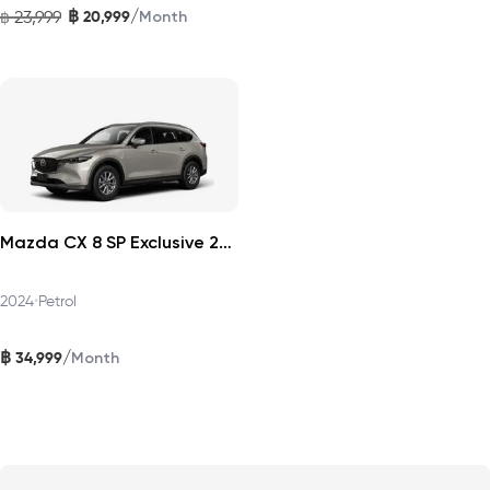
฿
/
23,999
20,999
฿
Month
Mazda CX 8 SP Exclusive 2024
2024
•
Petrol
฿
/
34,999
Month