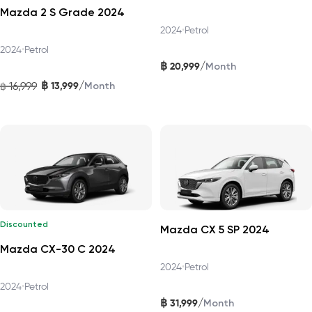
Mazda 2 S Grade 2024
2024
•
Petrol
2024
•
Petrol
฿
/
20,999
Month
฿
/
16,999
13,999
฿
Month
Discounted
Mazda CX 5 SP 2024
Mazda CX-30 C 2024
2024
•
Petrol
2024
•
Petrol
฿
/
31,999
Month