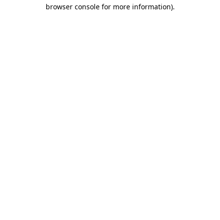
browser console for more information)
.