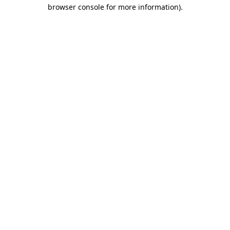
browser console for more information)
.