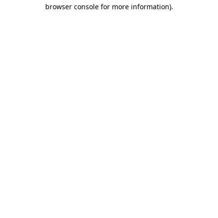
browser console for more information)
.