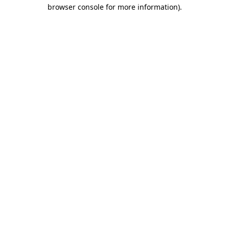
browser console for more information)
.