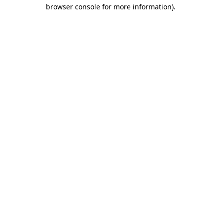
browser console for more information)
.