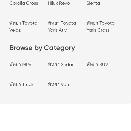
Corolla Cross
Hilux Revo
Sienta
พัทยา Toyota
พัทยา Toyota
พัทยา Toyota
Veloz
Yaris Ativ
Yaris Cross
Browse by Category
พัทยา MPV
พัทยา Sedan
พัทยา SUV
พัทยา Truck
พัทยา Van