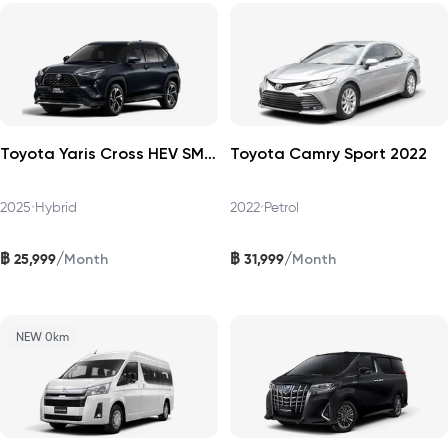
Toyota Yaris Cross HEV SMART 2025
Toyota Camry Sport 2022
2025
•
Hybrid
2022
•
Petrol
฿
฿
/
/
25,999
31,999
Month
Month
NEW 0km