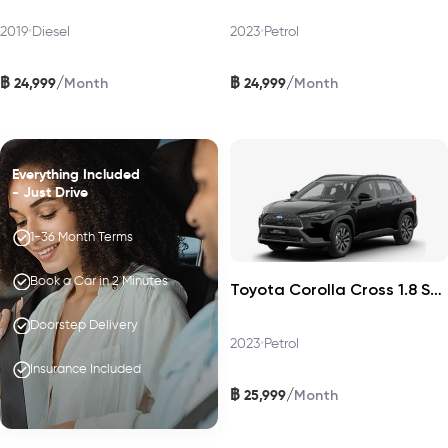
2019
•
Diesel
2023
•
Petrol
฿
฿
/
/
24,999
24,999
Month
Month
Everything Included
- Just Drive
1-36 Month Terms
Book a Car in 2 Minutes
Toyota Corolla Cross 1.8 Sport Plus 2023
Doorstep Delivery
2023
•
Petrol
Insurance Included
฿
/
25,999
Month