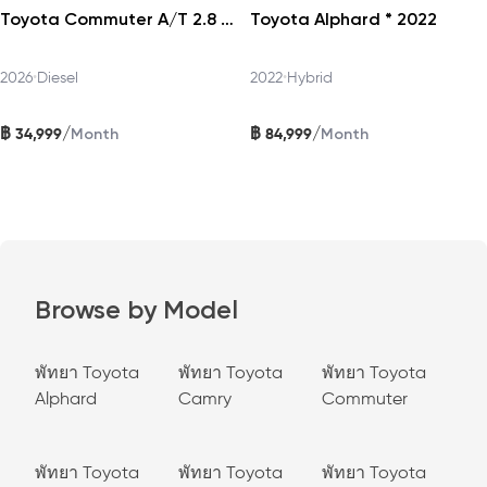
Toyota Commuter A/T 2.8 2026
Toyota Alphard * 2022
2026
•
Diesel
2022
•
Hybrid
฿
฿
/
/
34,999
84,999
Month
Month
Browse by Model
พัทยา Toyota
พัทยา Toyota
พัทยา Toyota
Alphard
Camry
Commuter
พัทยา Toyota
พัทยา Toyota
พัทยา Toyota