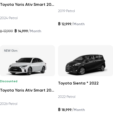
Toyota Yaris Ativ Smart 2024
2019
•
Petrol
2024
•
Petrol
฿
/
12,999
Month
฿
/
17,999
14,999
฿
Month
NEW 0km
Discounted
Toyota Sienta * 2022
Toyota Yaris Ativ Smart 2026
2022
•
Petrol
2026
•
Petrol
฿
/
18,999
Month