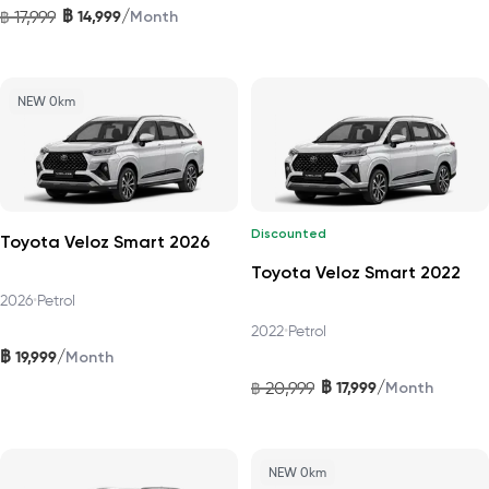
฿
/
17,999
14,999
฿
Month
NEW 0km
Discounted
Toyota Veloz Smart 2026
Toyota Veloz Smart 2022
2026
•
Petrol
2022
•
Petrol
฿
/
19,999
Month
฿
/
20,999
17,999
฿
Month
NEW 0km