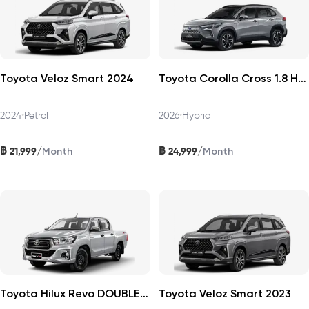
Toyota Veloz Smart 2024
Toyota Corolla Cross 1.8 HEV Premium 2026
2024
•
Petrol
2026
•
Hybrid
฿
฿
/
/
21,999
24,999
Month
Month
Toyota Hilux Revo DOUBLECAB 2019
Toyota Veloz Smart 2023