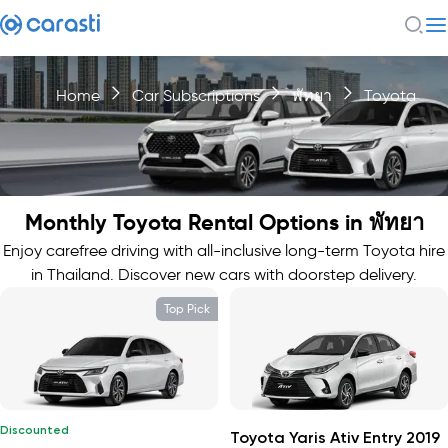
Home
Car Subscriptions
พัทยา
Toyota
Monthly Toyota Rental Options in พัทยา
Enjoy carefree driving with all-inclusive long-term Toyota hire
in Thailand. Discover new cars with doorstep delivery.
Top Pick
Discounted
Toyota Yaris Ativ Entry 2019