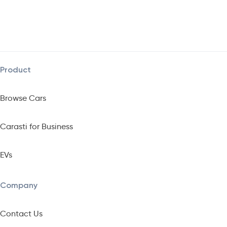
Product
Browse Cars
Carasti for Business
EVs
Company
Contact Us