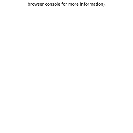
browser console for more information)
.