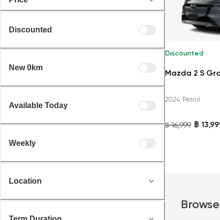
Discounted
Discounted
New 0km
Mazda 2 S Gr
•
2024
Petrol
Available Today
฿
13,99
16,999
฿
Weekly
Location
Browse
Term Duration