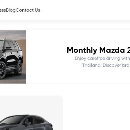
ess
Blog
Contact Us
Monthly Mazda 2 
Enjoy carefree driving with
Thailand. Discover bra