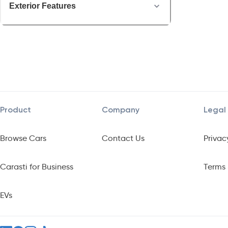
Exterior Features
Product
Company
Legal
Browse Cars
Contact Us
Privac
Carasti for Business
Terms 
EVs