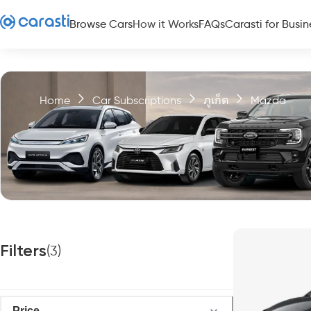
Browse Cars
How it Works
FAQs
Carasti for Busin
Home
Car Subscriptions
ภูเก็ต
Mazda
Filters
(
3
)
Price