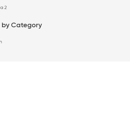
da 2
 by Category
n