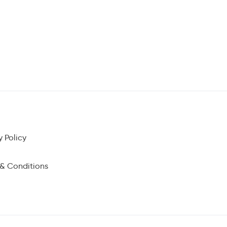
y Policy
& Conditions