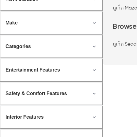
ภูเก็ต Maz
Make
Browse
ภูเก็ต Seda
Categories
Entertainment Features
Safety & Comfort Features
Interior Features