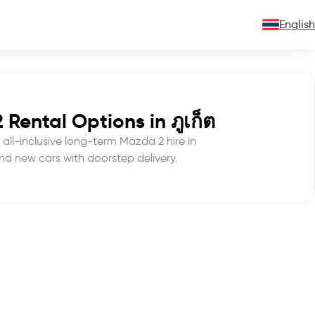
English
Rental Options in ภูเก็ต
 all-inclusive long-term Mazda 2 hire in
nd new cars with doorstep delivery.