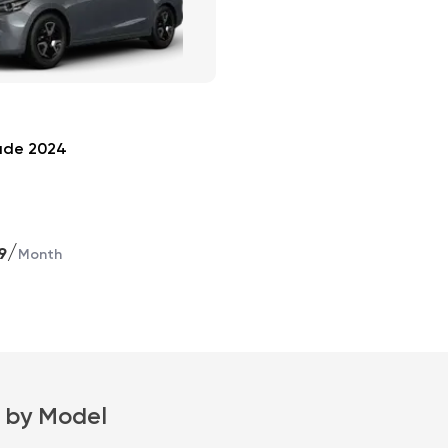
ade 2024
/
9
Month
 by Model