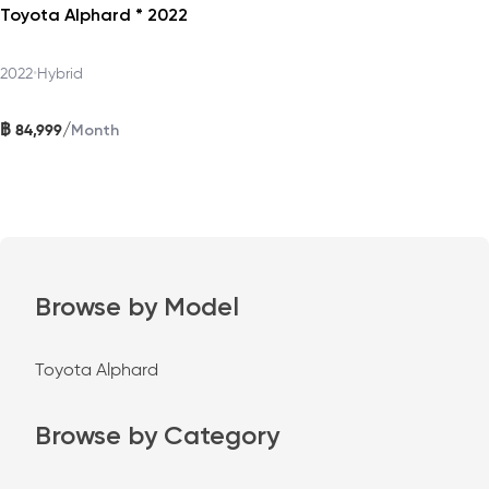
Toyota Alphard * 2022
2022
•
Hybrid
฿
/
84,999
Month
Browse by Model
Toyota Alphard
Browse by Category