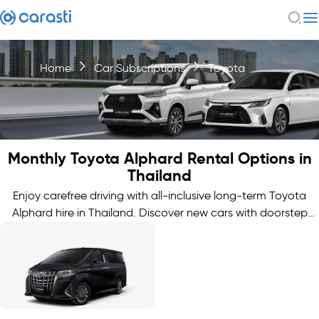
Home
Car Subscriptions
Toyota
Monthly Toyota Alphard Rental Options in
Thailand
Enjoy carefree driving with all-inclusive long-term Toyota
Alphard hire in Thailand. Discover new cars with doorstep
delivery.