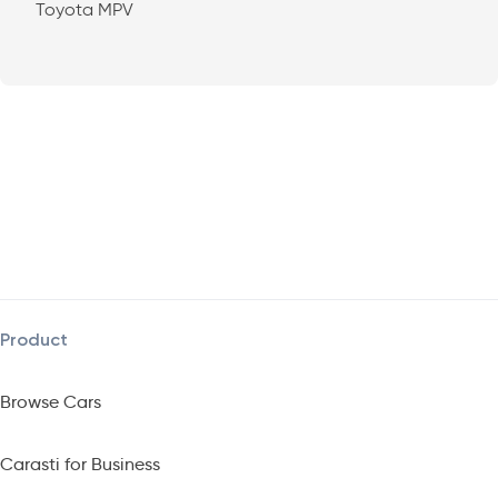
Toyota MPV
Product
Browse Cars
Carasti for Business