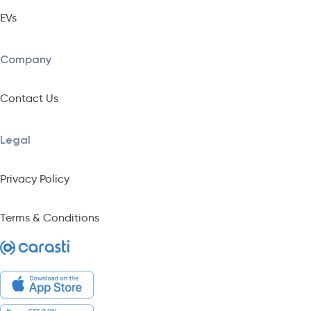
EVs
Company
Contact Us
Legal
Privacy Policy
Terms & Conditions