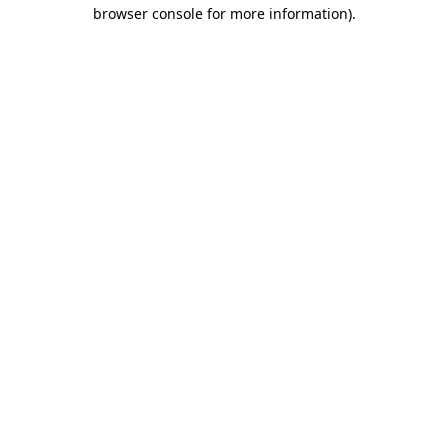
browser console for more information)
.