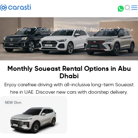
Home
Car Subscriptions
Abu Dhabi
Souea
Monthly Soueast Rental Options in Abu
Dhabi
Enjoy carefree driving with all-inclusive long-term Soueast
hire in UAE. Discover new cars with doorstep delivery.
NEW 0km