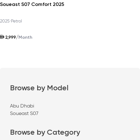
Soueast S07 Comfort 2025
2025
•
Petrol
AED
/
2,999
Month
Browse by Model
Abu Dhabi
Soueast S07
Browse by Category