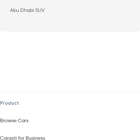
Abu Dhabi SUV
Product
Browse Cars
Carasti for Business