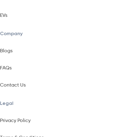
EVs
Company
Blogs
FAQs
Contact Us
Legal
Privacy Policy