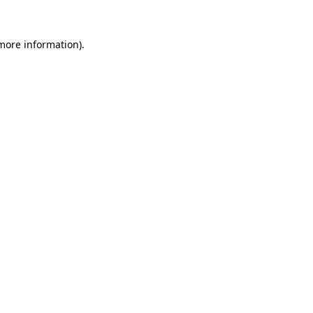
 more information)
.