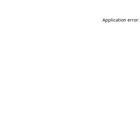
Application error