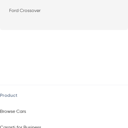
Ford Crossover
Product
Browse Cars
Carasti for Business