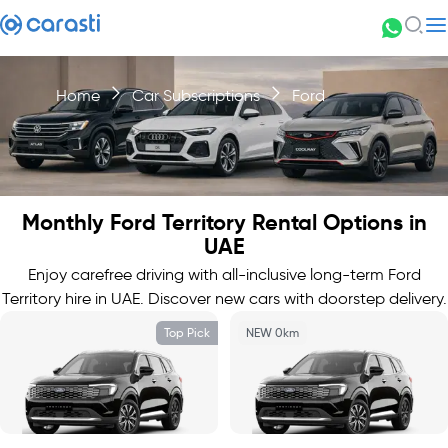
Home
Car Subscriptions
Ford
Monthly Ford Territory Rental Options in
UAE
Enjoy carefree driving with all-inclusive long-term Ford
Territory hire in UAE. Discover new cars with doorstep delivery.
Top Pick
NEW 0km