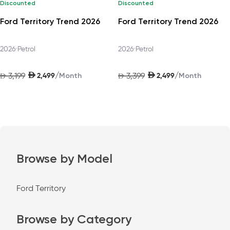
Discounted
Discounted
Ford Territory Trend 2026
Ford Territory Trend 2026
2026
•
Petrol
2026
•
Petrol
AED
AED
/
/
3,199
2,499
3,399
2,499
AED
Month
AED
Month
Browse by Model
Ford Territory
Browse by Category