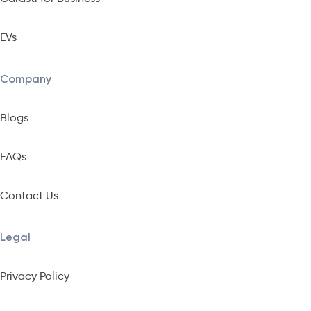
EVs
Company
Blogs
FAQs
Contact Us
Legal
Privacy Policy