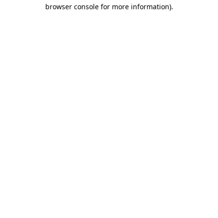
browser console for more information)
.