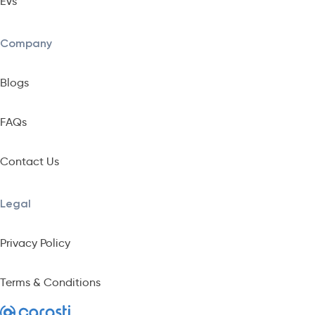
EVs
Company
Blogs
FAQs
Contact Us
Legal
Privacy Policy
Terms & Conditions