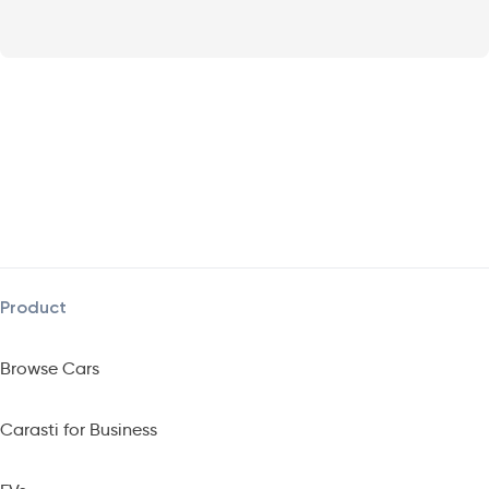
Product
Browse Cars
Carasti for Business