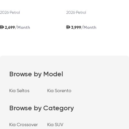
2026
•
Petrol
2026
•
Petrol
AED
AED
/
/
2,699
3,999
Month
Month
Browse by Model
Kia Seltos
Kia Sorento
Browse by Category
Kia Crossover
Kia SUV