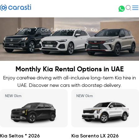
Home
Car Subscriptions
Kia
Monthly Kia Rental Options in UAE
Enjoy carefree driving with all-inclusive long-term Kia hire in
UAE. Discover new cars with doorstep delivery.
NEW 0km
NEW 0km
Kia Seltos * 2026
Kia Sorento LX 2026