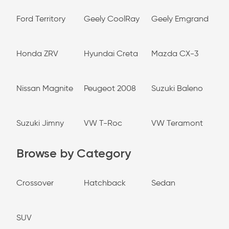
Ford Territory
Geely CoolRay
Geely Emgrand
Honda ZRV
Hyundai Creta
Mazda CX-3
Nissan Magnite
Peugeot 2008
Suzuki Baleno
Suzuki Jimny
VW T-Roc
VW Teramont
Browse by Category
Crossover
Hatchback
Sedan
SUV