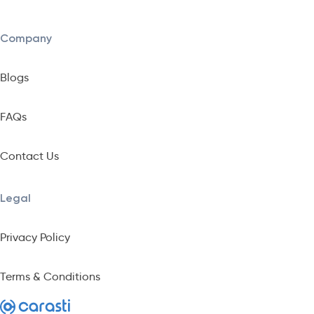
Company
Blogs
FAQs
Contact Us
Legal
Privacy Policy
Terms & Conditions