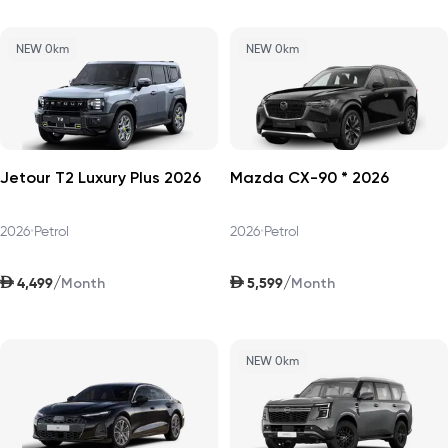
NEW 0km
NEW 0km
Jetour T2 Luxury Plus 2026
Mazda CX-90 * 2026
2026
•
Petrol
2026
•
Petrol
AED
AED
/
/
4,499
5,599
Month
Month
NEW 0km