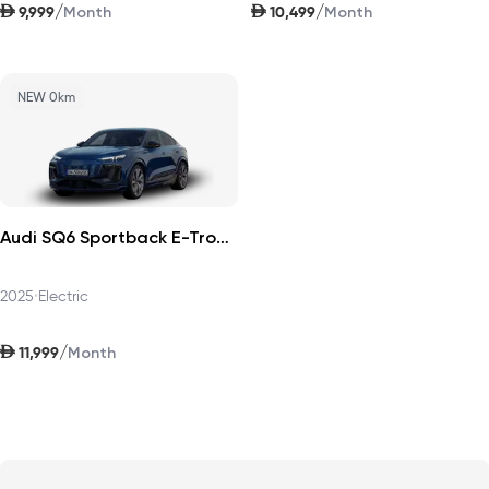
AED
AED
/
/
9,999
10,499
Month
Month
NEW 0km
Audi SQ6 Sportback E-Tron 2025
2025
•
Electric
AED
/
11,999
Month