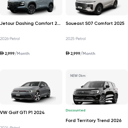
Jetour Dashing Comfort 2026
Soueast S07 Comfort 2025
2026
•
Petrol
2025
•
Petrol
AED
AED
/
/
2,999
2,999
Month
Month
NEW 0km
Discounted
VW Golf GTI P1 2024
Ford Territory Trend 2026
2024
•
Petrol