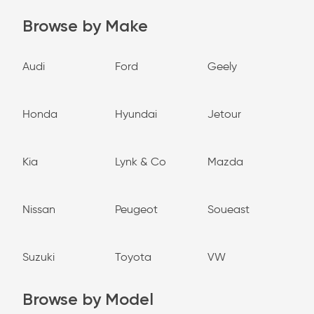
Browse by Make
Audi
Ford
Geely
Honda
Hyundai
Jetour
Kia
Lynk & Co
Mazda
Nissan
Peugeot
Soueast
Suzuki
Toyota
VW
Browse by Model