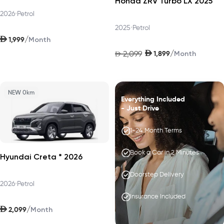
Honda ZRV Turbo LX 2025
2026
•
Petrol
2025
•
Petrol
AED
/
1,999
Month
AED
/
2,099
1,899
AED
Month
NEW 0km
Everything Included
- Just Drive
1-24 Month Terms
Book a Car in 2 Minutes
Hyundai Creta * 2026
Doorstep Delivery
2026
•
Petrol
Insurance Included
AED
/
2,099
Month