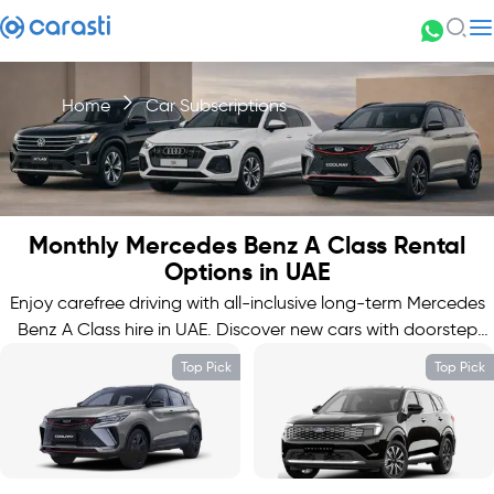
Home
Car Subscriptions
Monthly Mercedes Benz A Class Rental
Options in UAE
Enjoy carefree driving with all-inclusive long-term Mercedes
Benz A Class hire in UAE. Discover new cars with doorstep
delivery.
Top Pick
Top Pick