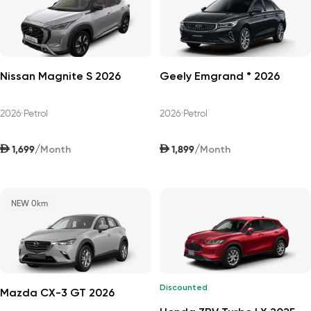
Nissan Magnite S 2026
Geely Emgrand * 2026
2026
•
Petrol
2026
•
Petrol
AED
AED
/
/
1,699
1,899
Month
Month
NEW 0km
Discounted
Mazda CX-3 GT 2026