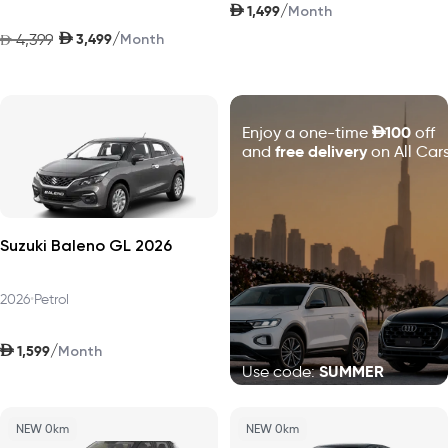
AED
/
1,499
Month
AED
/
4,399
3,499
AED
Month
D
100
Enjoy a one-time
off
free delivery
and
on All Cars
Suzuki Baleno GL 2026
2026
•
Petrol
AED
/
1,599
Month
SUMMER
Use code:
NEW 0km
NEW 0km