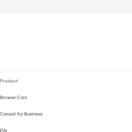
Product
Browse Cars
Carasti for Business
EVs