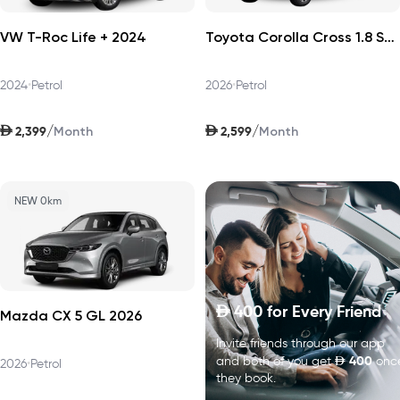
VW T-Roc Life + 2024
Toyota Corolla Cross 1.8 Sport Plus 2026
2024
•
Petrol
2026
•
Petrol
AED
AED
/
/
2,399
2,599
Month
Month
NEW 0km
400
for Every Friend
D
Mazda CX 5 GL 2026
Invite friends through our app
D
400
and both of you get
onc
2026
•
Petrol
they book.