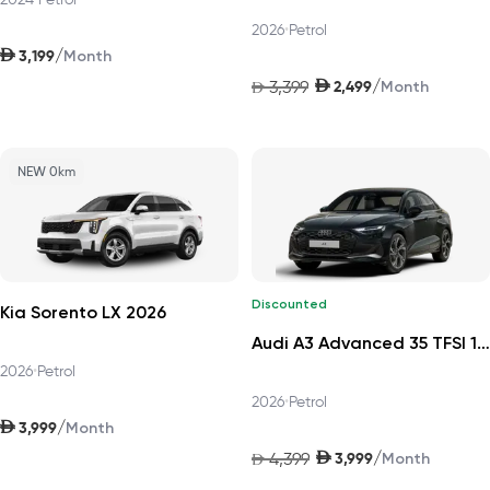
2026
•
Petrol
AED
/
3,199
Month
AED
/
3,399
2,499
AED
Month
NEW 0km
Discounted
Kia Sorento LX 2026
Audi A3 Advanced 35 TFSI 150hp Progress 2026
2026
•
Petrol
2026
•
Petrol
AED
/
3,999
Month
AED
/
4,399
3,999
AED
Month