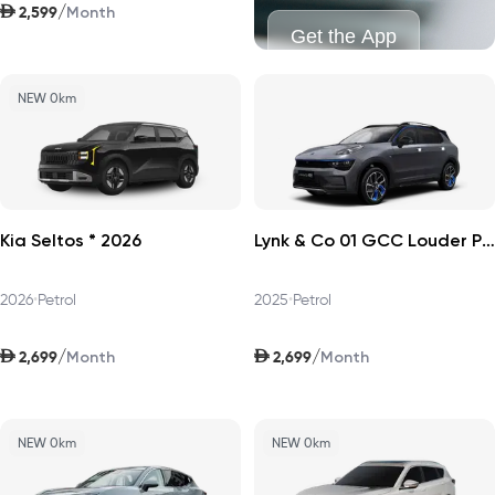
AED
/
2,599
Month
Get the App
NEW 0km
Kia Seltos * 2026
Lynk & Co 01 GCC Louder Pro 2025
2026
•
Petrol
2025
•
Petrol
AED
AED
/
/
2,699
2,699
Month
Month
NEW 0km
NEW 0km