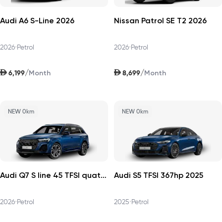
Audi A6 S-Line 2026
Nissan Patrol SE T2 2026
2026
•
Petrol
2026
•
Petrol
AED
AED
/
/
6,199
8,699
Month
Month
NEW 0km
NEW 0km
Audi Q7 S line 45 TFSI quattro 252hp v1 2026
Audi S5 TFSI 367hp 2025
2026
•
Petrol
2025
•
Petrol