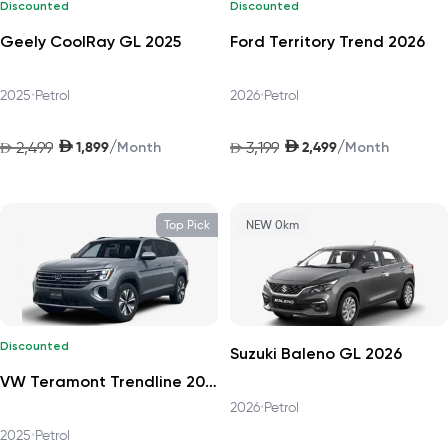
Discounted
Discounted
Geely CoolRay GL 2025
Ford Territory Trend 2026
2025
•
Petrol
2026
•
Petrol
AED
AED
/
/
2,499
1,899
3,199
2,499
AED
Month
AED
Month
Top Pick
NEW 0km
Discounted
Suzuki Baleno GL 2026
VW Teramont Trendline 2025
2026
•
Petrol
2025
•
Petrol