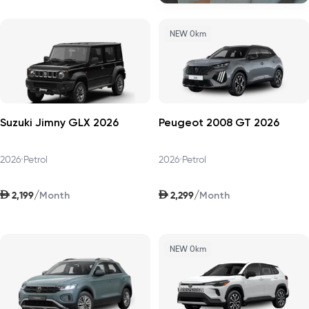
NEW 0km
Suzuki Jimny GLX 2026
Peugeot 2008 GT 2026
2026
•
Petrol
2026
•
Petrol
AED
AED
/
/
2,199
2,299
Month
Month
NEW 0km