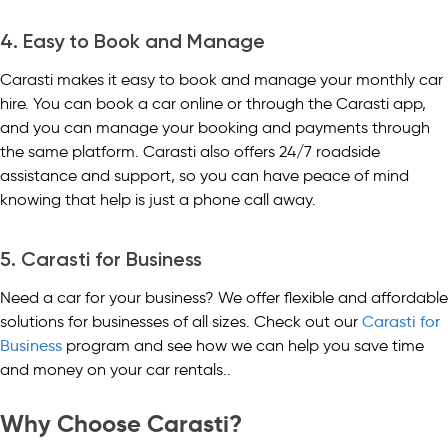
4. Easy to Book and Manage
Carasti makes it easy to book and manage your monthly car
hire. You can book a car online or through the Carasti app,
and you can manage your booking and payments through
the same platform. Carasti also offers 24/7 roadside
assistance and support, so you can have peace of mind
knowing that help is just a phone call away.
5. Carasti for Business
Need a car for your business? We offer flexible and affordable
solutions for businesses of all sizes. Check out our
Carasti for
Business
program and see how we can help you save time
and money on your car rentals..
Why Choose Carasti?