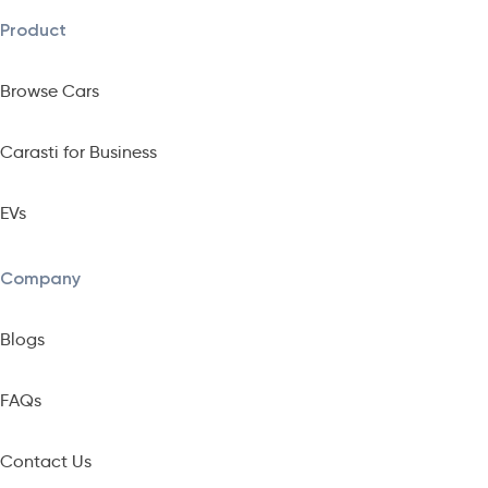
Product
Browse Cars
Carasti for Business
EVs
Company
Blogs
FAQs
Contact Us