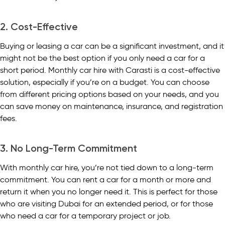
2. Cost-Effective
Buying or leasing a car can be a significant investment, and it
might not be the best option if you only need a car for a
short period. Monthly car hire with Carasti is a cost-effective
solution, especially if you’re on a budget. You can choose
from different pricing options based on your needs, and you
can save money on maintenance, insurance, and registration
fees.
3. No Long-Term Commitment
With monthly car hire, you’re not tied down to a long-term
commitment. You can rent a car for a month or more and
return it when you no longer need it. This is perfect for those
who are visiting Dubai for an extended period, or for those
who need a car for a temporary project or job.