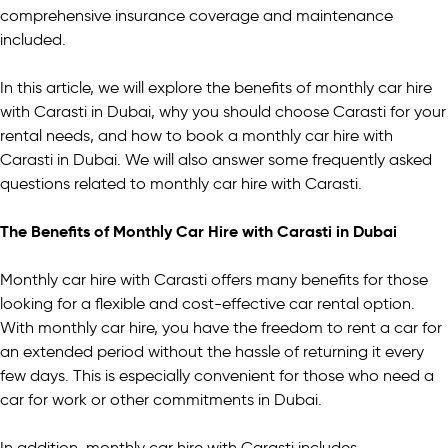
comprehensive insurance coverage and maintenance
included.
In this article, we will explore the benefits of monthly car hire
with Carasti in Dubai, why you should choose Carasti for your
rental needs, and how to book a monthly car hire with
Carasti in Dubai. We will also answer some frequently asked
questions related to monthly car hire with Carasti.
The Benefits of Monthly Car Hire with Carasti in Dubai
Monthly car hire with Carasti offers many benefits for those
looking for a flexible and cost-effective car rental option.
With monthly car hire, you have the freedom to rent a car for
an extended period without the hassle of returning it every
few days. This is especially convenient for those who need a
car for work or other commitments in Dubai.
In addition, monthly car hire with Carasti includes