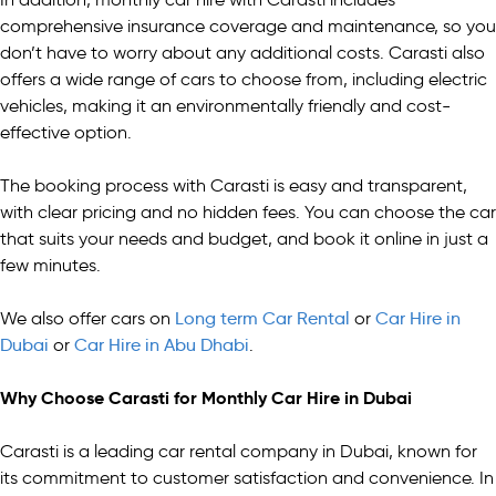
comprehensive insurance coverage and maintenance, so you
don’t have to worry about any additional costs. Carasti also
offers a wide range of cars to choose from, including electric
vehicles, making it an environmentally friendly and cost-
effective option.
The booking process with Carasti is easy and transparent,
with clear pricing and no hidden fees. You can choose the car
that suits your needs and budget, and book it online in just a
few minutes.
We also offer cars on
Long term Car Rental
or
Car Hire in
Dubai
or
Car Hire in Abu Dhabi
.
Why Choose Carasti for Monthly Car Hire in Dubai
Carasti is a leading car rental company in Dubai, known for
its commitment to customer satisfaction and convenience. In