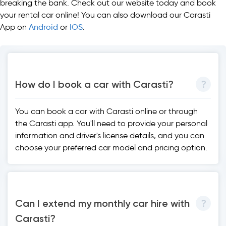
breaking the bank. Check out our website today and book
your rental car online! You can also download our Carasti
App on
Android
or
IOS
.
How do I book a car with Carasti?
You can book a car with Carasti online or through
the Carasti app. You'll need to provide your personal
information and driver's license details, and you can
choose your preferred car model and pricing option.
Can I extend my monthly car hire with
Carasti?