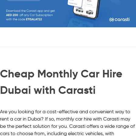
Cheap Monthly Car Hire
Dubai with Carasti
Are you looking for a cost-effective and convenient way to
rent a car in Dubai? If so, monthly car hire with Carasti may
be the perfect solution for you. Carasti offers a wide range of
cars to choose from, including electric vehicles, with