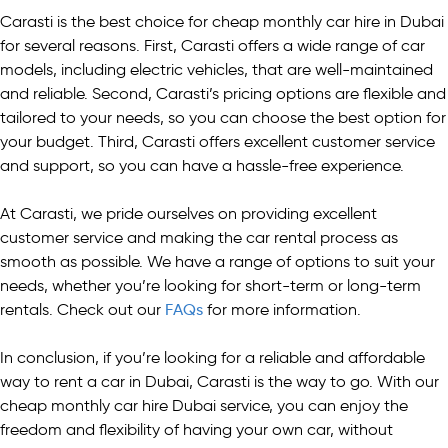
Carasti is the best choice for cheap monthly car hire in Dubai
for several reasons. First, Carasti offers a wide range of car
models, including electric vehicles, that are well-maintained
and reliable. Second, Carasti’s pricing options are flexible and
tailored to your needs, so you can choose the best option for
your budget. Third, Carasti offers excellent customer service
and support, so you can have a hassle-free experience.
At Carasti, we pride ourselves on providing excellent
customer service and making the car rental process as
smooth as possible. We have a range of options to suit your
needs, whether you’re looking for short-term or long-term
rentals. Check out our
FAQs
for more information.
In conclusion, if you’re looking for a reliable and affordable
way to rent a car in Dubai, Carasti is the way to go. With our
cheap monthly car hire Dubai service, you can enjoy the
freedom and flexibility of having your own car, without