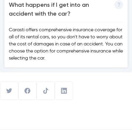
What happens if I get into an
accident with the car?
Carasti offers comprehensive insurance coverage for
all of its rental cars, so you don't have to worry about
the cost of damages in case of an accident. You can
choose the option for comprehensive insurance while
selecting the car.