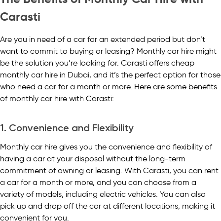
Carasti
Are you in need of a car for an extended period but don’t
want to commit to buying or leasing? Monthly car hire might
be the solution you’re looking for. Carasti offers cheap
monthly car hire in Dubai, and it’s the perfect option for those
who need a car for a month or more. Here are some benefits
of monthly car hire with Carasti:
1. Convenience and Flexibility
Monthly car hire gives you the convenience and flexibility of
having a car at your disposal without the long-term
commitment of owning or leasing. With Carasti, you can rent
a car for a month or more, and you can choose from a
variety of models, including electric vehicles. You can also
pick up and drop off the car at different locations, making it
convenient for you.