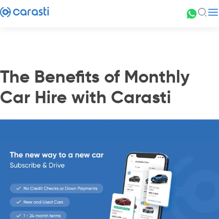
The Benefits of Monthly
Car Hire with Carasti