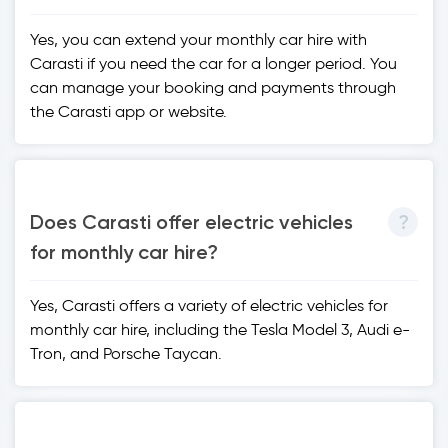
Yes, you can extend your monthly car hire with
Carasti if you need the car for a longer period. You
can manage your booking and payments through
the Carasti app or website.
Does Carasti offer electric vehicles
for monthly car hire?
Yes, Carasti offers a variety of electric vehicles for
monthly car hire, including the Tesla Model 3, Audi e-
Tron, and Porsche Taycan.