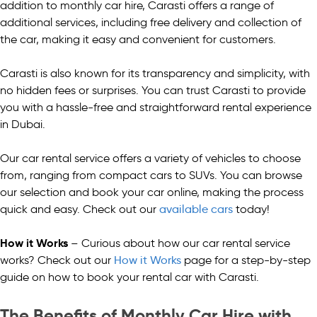
addition to monthly car hire, Carasti offers a range of
additional services, including free delivery and collection of
the car, making it easy and convenient for customers.
Carasti is also known for its transparency and simplicity, with
no hidden fees or surprises. You can trust Carasti to provide
you with a hassle-free and straightforward rental experience
in Dubai.
Our car rental service offers a variety of vehicles to choose
from, ranging from compact cars to SUVs. You can browse
our selection and book your car online, making the process
quick and easy. Check out our
available cars
today!
How it Works
– Curious about how our car rental service
works? Check out our
How it Works
page for a step-by-step
guide on how to book your rental car with Carasti.
The Benefits of Monthly Car Hire with