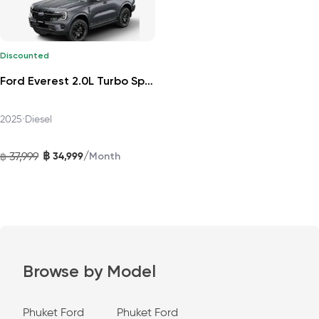
Discounted
Ford Everest 2.0L Turbo Sport 4x2 6AT DAT 2025
2025
•
Diesel
฿
/
37,999
34,999
฿
Month
Browse by Model
Phuket Ford
Phuket Ford