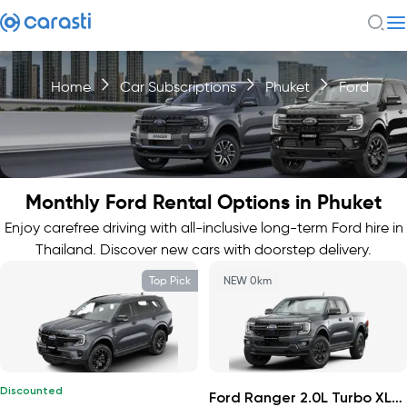
Home
Car Subscriptions
Phuket
Ford
Monthly Ford Rental Options in Phuket
Enjoy carefree driving with all-inclusive long-term Ford hire in
Thailand. Discover new cars with doorstep delivery.
Top Pick
NEW 0km
Discounted
Ford Ranger 2.0L Turbo XLS 4x2 HR 2026