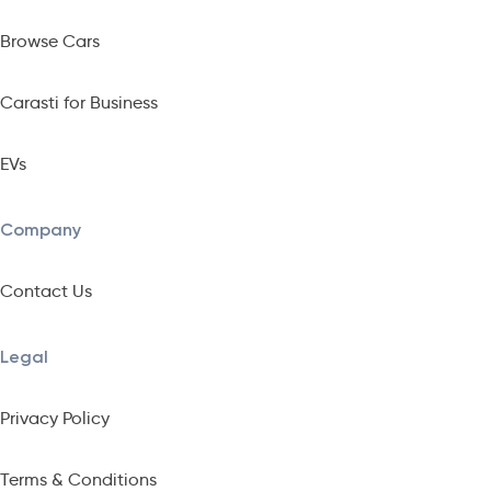
Browse Cars
Carasti for Business
EVs
Company
Contact Us
Legal
Privacy Policy
Terms & Conditions