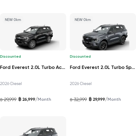
NEW 0km
NEW 0km
Discounted
Discounted
Ford Everest 2.0L Turbo Active 4x2 10AT 2026
Ford Everest 2.0L Turbo Sport 4x2 6AT DAT 2026
2026
•
Diesel
2026
•
Diesel
฿
฿
/
/
29,999
26,999
32,999
29,999
฿
Month
฿
Month