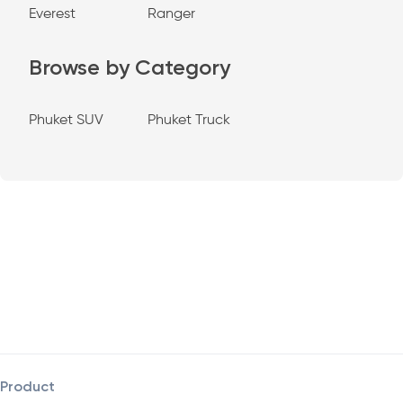
Everest
Ranger
Browse by Category
Phuket SUV
Phuket Truck
Product