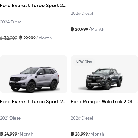
Ford Everest Turbo Sport 2024
2026
•
Diesel
2024
•
Diesel
฿
/
20,999
Month
฿
/
32,999
29,999
฿
Month
NEW 0km
Ford Everest Turbo Sport 2021
Ford Ranger Wildtrak 2.0L Turbo 4×2 2026
2021
•
Diesel
2026
•
Diesel
฿
฿
/
/
24,999
28,999
Month
Month