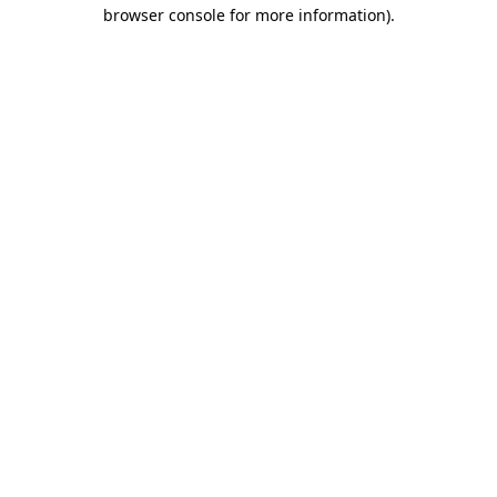
browser console for more information)
.