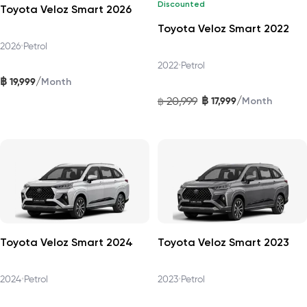
Discounted
Toyota Veloz Smart 2026
Toyota Veloz Smart 2022
2026
•
Petrol
2022
•
Petrol
฿
/
19,999
Month
฿
/
20,999
17,999
฿
Month
Toyota Veloz Smart 2024
Toyota Veloz Smart 2023
2024
•
Petrol
2023
•
Petrol