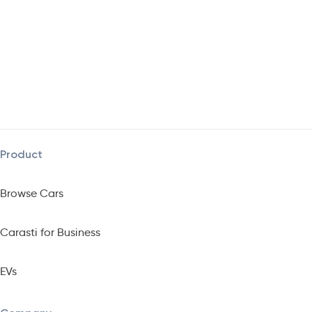
Product
Browse Cars
Carasti for Business
EVs