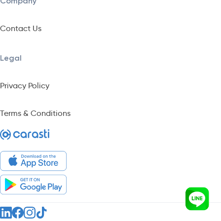
Company
Contact Us
Legal
Privacy Policy
Terms & Conditions