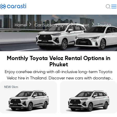
Home
Car Subscriptions
Phuket
Toyota
Monthly Toyota Veloz Rental Options in
Phuket
Enjoy carefree driving with all-inclusive long-term Toyota
Veloz hire in Thailand. Discover new cars with doorstep
delivery.
NEW 0km