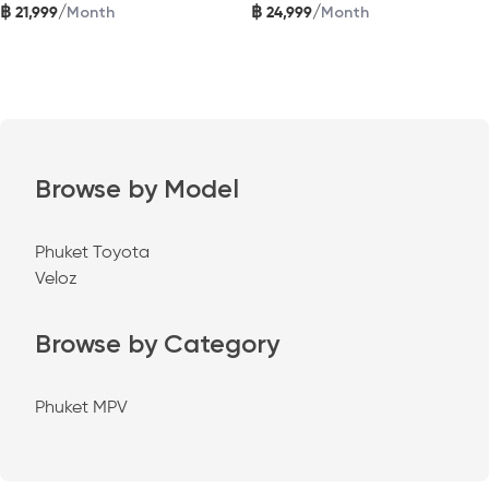
฿
฿
/
/
21,999
24,999
Month
Month
Browse by Model
Phuket Toyota
Veloz
Browse by Category
Phuket MPV