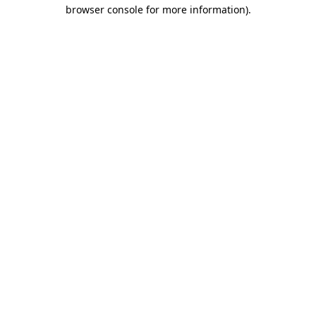
browser console for more information)
.