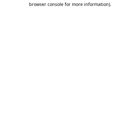
browser console for more information)
.