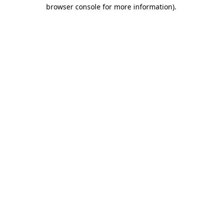
browser console for more information)
.