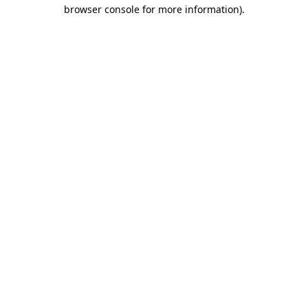
browser console for more information)
.