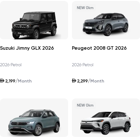
NEW 0km
Suzuki Jimny GLX 2026
Peugeot 2008 GT 2026
2026
•
Petrol
2026
•
Petrol
AED
AED
/
/
2,199
2,299
Month
Month
NEW 0km