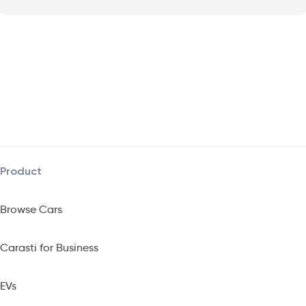
Product
Browse Cars
Carasti for Business
EVs