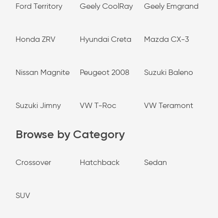
Ford Territory
Geely CoolRay
Geely Emgrand
Honda ZRV
Hyundai Creta
Mazda CX-3
Nissan Magnite
Peugeot 2008
Suzuki Baleno
Suzuki Jimny
VW T-Roc
VW Teramont
Browse by Category
Crossover
Hatchback
Sedan
SUV