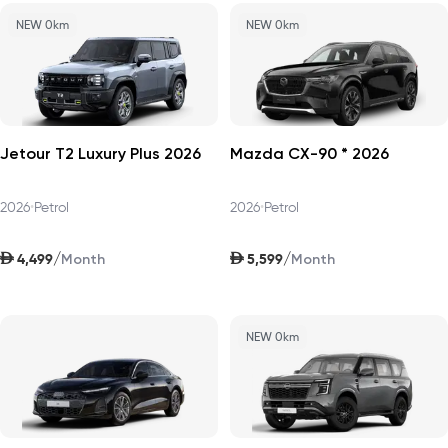
NEW 0km
NEW 0km
Jetour T2 Luxury Plus 2026
Mazda CX-90 * 2026
2026
•
Petrol
2026
•
Petrol
AED
AED
/
/
4,499
5,599
Month
Month
NEW 0km