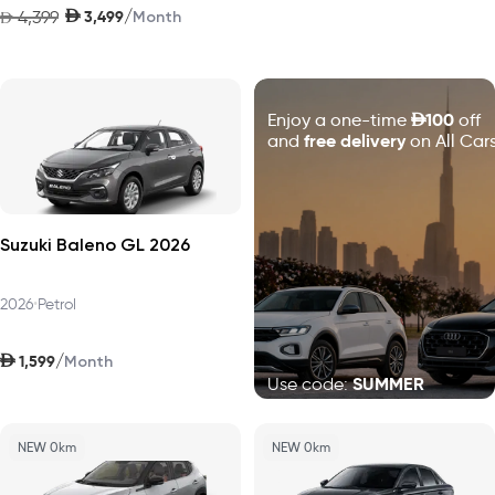
AED
/
4,399
3,499
AED
Month
D
100
Enjoy a one-time
off
free delivery
and
on All Cars
Suzuki Baleno GL 2026
2026
•
Petrol
AED
/
1,599
Month
SUMMER
Use code:
NEW 0km
NEW 0km