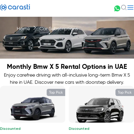
Home
Car Subscriptions
Monthly Bmw X 5 Rental Options in UAE
Enjoy carefree driving with all-inclusive long-term Bmw X 5
hire in UAE. Discover new cars with doorstep delivery.
Top Pick
Top Pick
Discounted
Discounted