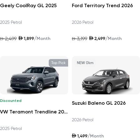
Geely CoolRay GL 2025
Ford Territory Trend 2026
2025
•
Petrol
2026
•
Petrol
AED
AED
/
/
2,499
1,899
3,199
2,499
AED
Month
AED
Month
Top Pick
NEW 0km
Discounted
Suzuki Baleno GL 2026
VW Teramont Trendline 2025
2026
•
Petrol
2025
•
Petrol
AED
/
1,499
Month