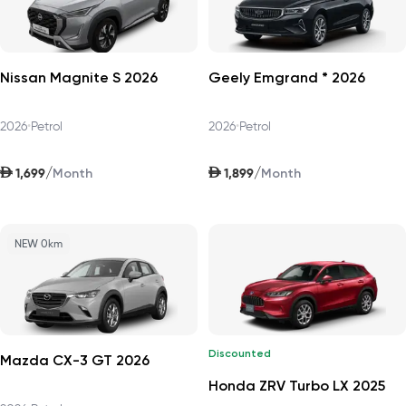
Nissan Magnite S 2026
Geely Emgrand * 2026
2026
•
Petrol
2026
•
Petrol
AED
AED
/
/
1,699
1,899
Month
Month
NEW 0km
Discounted
Mazda CX-3 GT 2026
Honda ZRV Turbo LX 2025