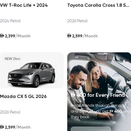
VW T-Roc Life + 2024
Toyota Corolla Cross 1.8 Sport Plus 2026
2024
•
Petrol
2026
•
Petrol
AED
AED
/
/
2,399
2,599
Month
Month
NEW 0km
400
for Every Friend
D
Mazda CX 5 GL 2026
Invite friends through our app
D
400
and both of you get
onc
2026
•
Petrol
they book.
AED
/
2,599
Month