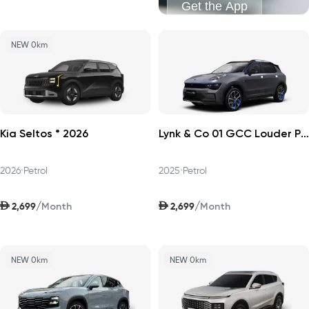
Get the App
NEW 0km
Kia Seltos * 2026
Lynk & Co 01 GCC Louder Pro 2025
2026
•
Petrol
2025
•
Petrol
AED
AED
/
/
2,699
2,699
Month
Month
NEW 0km
NEW 0km