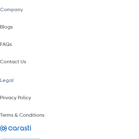
Company
Blogs
FAQs
Contact Us
Legal
Privacy Policy
Terms & Conditions