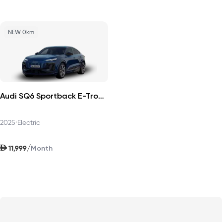
NEW 0km
Audi SQ6 Sportback E-Tron 2025
2025
•
Electric
AED
/
11,999
Month