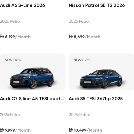
Audi A6 S-Line 2026
Nissan Patrol SE T2 2026
2026
•
Petrol
2026
•
Petrol
AED
AED
/
/
6,199
8,699
Month
Month
NEW 0km
NEW 0km
Audi Q7 S line 45 TFSI quattro 252hp v1 2026
Audi S5 TFSI 367hp 2025
2026
•
Petrol
2025
•
Petrol
AED
AED
/
/
9,999
10,499
Month
Month