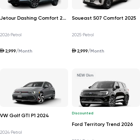
Jetour Dashing Comfort 2026
Soueast S07 Comfort 2025
2026
•
Petrol
2025
•
Petrol
AED
AED
/
/
2,999
2,999
Month
Month
NEW 0km
Discounted
VW Golf GTI P1 2024
Ford Territory Trend 2026
2024
•
Petrol