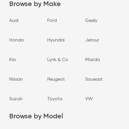
Browse by Make
Audi
Ford
Geely
Honda
Hyundai
Jetour
Kia
Lynk & Co
Mazda
Nissan
Peugeot
Soueast
Suzuki
Toyota
VW
Browse by Model