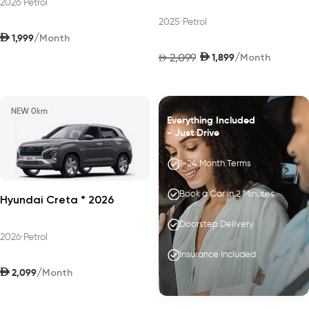
2026
•
Petrol
2025
•
Petrol
AED
/
1,999
Month
AED
/
2,099
1,899
AED
Month
NEW 0km
Everything Included
- Just Drive
1-24 Month Terms
Book a Car in 2 Minutes
Hyundai Creta * 2026
Doorstep Delivery
2026
•
Petrol
Insurance Included
AED
/
2,099
Month