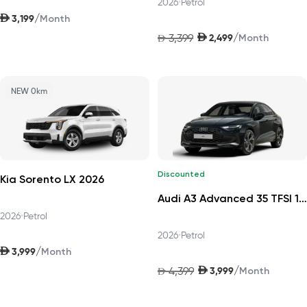
2026
•
Petrol
AED
/
3,199
Month
AED
/
3,399
2,499
AED
Month
NEW 0km
Discounted
Kia Sorento LX 2026
Audi A3 Advanced 35 TFSI 150hp Progress 2026
2026
•
Petrol
2026
•
Petrol
AED
/
3,999
Month
AED
/
4,399
3,999
AED
Month